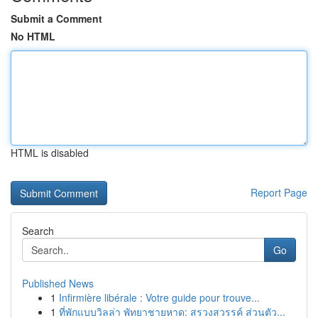
Submit a Comment
No HTML
HTML is disabled
Report Page
Search
Go
Published News
1
Infirmière libérale : Votre guide pour trouve...
1
ที่พักแบบวิลล่า พัทยาชายหาด: สรวงสวรรค์ ส่วนตัว...