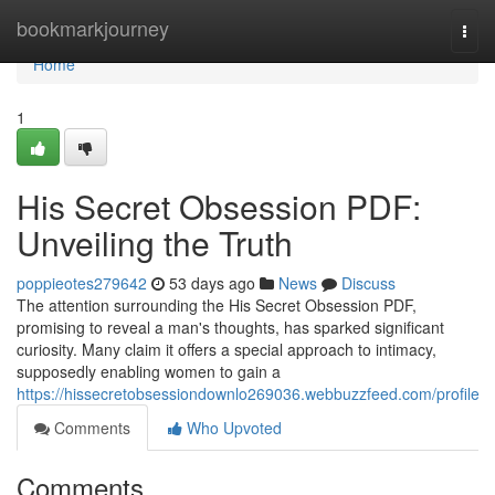
Home
bookmarkjourney
Togg
navi
Home
1
His Secret Obsession PDF:
Unveiling the Truth
poppieotes279642
53 days ago
News
Discuss
The attention surrounding the His Secret Obsession PDF,
promising to reveal a man's thoughts, has sparked significant
curiosity. Many claim it offers a special approach to intimacy,
supposedly enabling women to gain a
https://hissecretobsessiondownlo269036.webbuzzfeed.com/profile
Comments
Who Upvoted
Comments