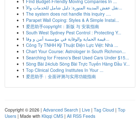
1
Find Budget-Friendly Moving Companies In ...
1
نقل عفش المدينة المنورة: دليل شامل للخدمات والأ...
1
The system does not handle this inquiry ....
1
Parapet Wall Coping: Styles & A Simple Instal...
1
爱思助手copyright：新版 与 安装指南
1
South West Sydney Pest Control : Protecting Y...
1
قيمة الحماية والوقاية في مؤسسة أمن و وقا...
1
Công Ty TNHH Kỹ Thuật Điện Lực Việt: Nhà ...
1
Chart Your Course: Astrologer in South Richmon...
1
Searching for Fresno's Best Used Cars Under $15...
1
Sòng Bài 24club Sòng Bài Trực Tuyến Hàng Đầu V...
1
Top Clinical Coding Institutes In Your ...
1
爱思助手：全面评测与实用功能指南
Copyright © 2026 |
Advanced Search
|
Live
|
Tag Cloud
|
Top
Users
| Made with
Kliqqi CMS
|
All RSS Feeds