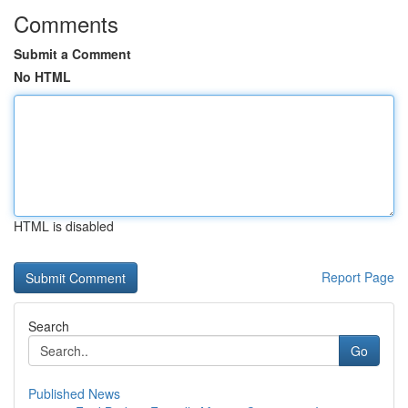
Comments
Submit a Comment
No HTML
HTML is disabled
Report Page
Search
Go
Published News