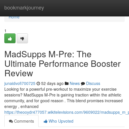
Home
bookmarkjourney
Home
1
MadSupps M-Pre: The
Ultimate Performance Booster
Review
junaidvofi700725
52 days ago
News
Discuss
Looking for a powerful pre-workout to maximize your exercise
sessions? MadSupps M-Pre is gaining traction within the athletic
community, and for good reason . This blend promises increased
energy , enhanced
https://theooydr477057.wikitelevisions.com/9609022/madsupps_m_
Comments
Who Upvoted