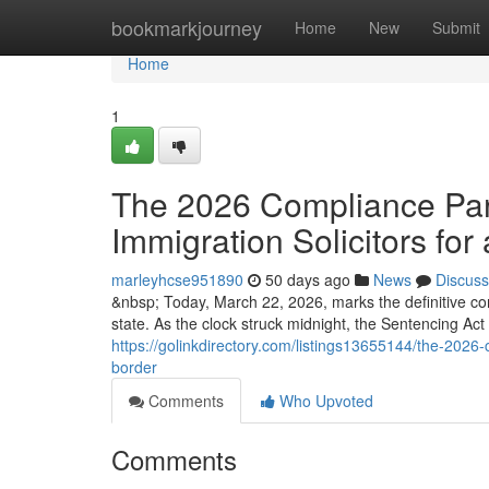
Home
bookmarkjourney
Home
New
Submit
Home
1
The 2026 Compliance Para
Immigration Solicitors for 
marleyhcse951890
50 days ago
News
Discuss
&nbsp; Today, March 22, 2026, marks the definitive co
state. As the clock struck midnight, the Sentencing Ac
https://golinkdirectory.com/listings13655144/the-2026-c
border
Comments
Who Upvoted
Comments