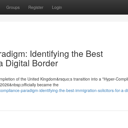
Groups
Register
Login
digm: Identifying the Best
a Digital Border
mpletion of the United Kingdom&rsquo;s transition into a "Hyper-Compl
t 2026&nbsp;officially became the
ompliance-paradigm-identifying-the-best-immigration-solicitors-for-a-dig