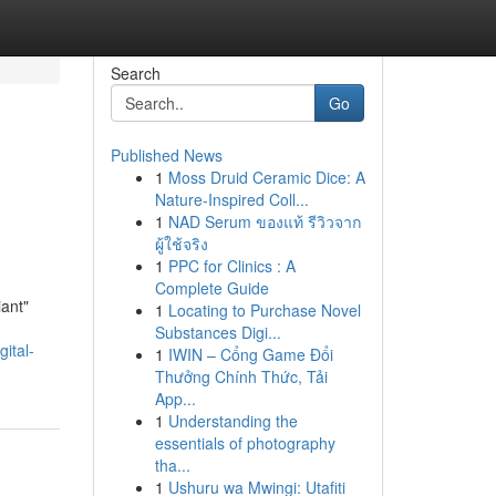
Search
Go
Published News
1
Moss Druid Ceramic Dice: A
Nature-Inspired Coll...
1
NAD Serum ของแท้ รีวิวจาก
ผู้ใช้จริง
1
PPC for Clinics : A
Complete Guide
iant"
1
Locating to Purchase Novel
Substances Digi...
ital-
1
IWIN – Cổng Game Đổi
Thưởng Chính Thức, Tải
App...
1
Understanding the
essentials of photography
tha...
1
Ushuru wa Mwingi: Utafiti