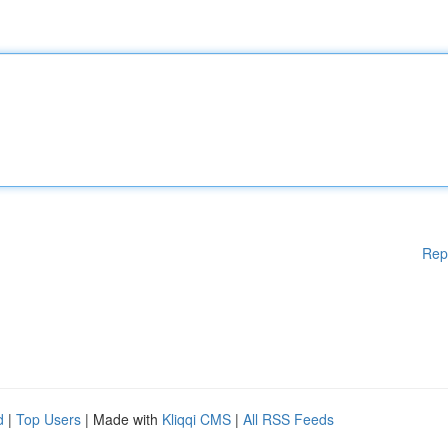
Rep
d
|
Top Users
| Made with
Kliqqi CMS
|
All RSS Feeds