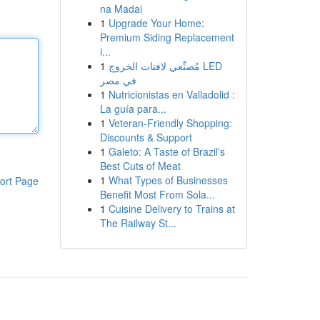
na Madai
1
Upgrade Your Home:
Premium Siding Replacement
i...
1
مُصنِّعي لافتات الخروج LED
في مصر
1
Nutricionistas en Valladolid :
La guía para...
1
Veteran-Friendly Shopping:
Discounts & Support
1
Galeto: A Taste of Brazil's
Best Cuts of Meat
1
What Types of Businesses
ort Page
Benefit Most From Sola...
1
Cuisine Delivery to Trains at
The Railway St...