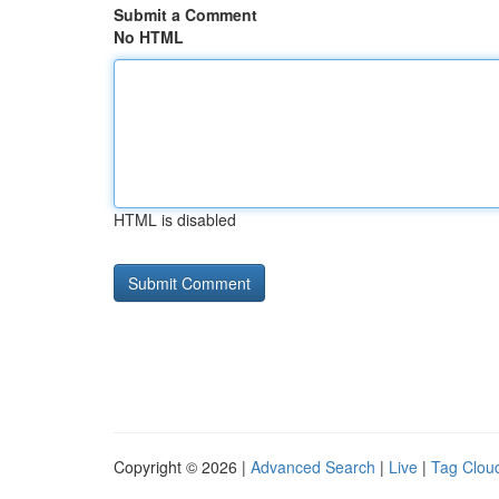
Submit a Comment
No HTML
HTML is disabled
Copyright © 2026 |
Advanced Search
|
Live
|
Tag Clou