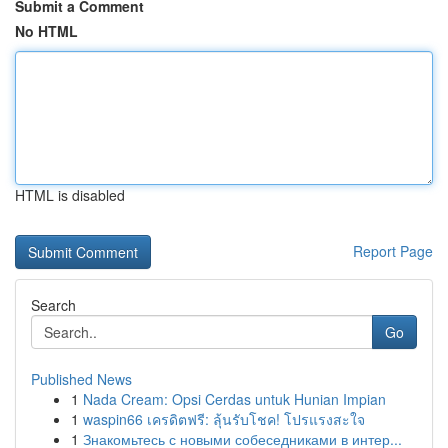
Submit a Comment
No HTML
HTML is disabled
Report Page
Search
Go
Published News
1
Nada Cream: Opsi Cerdas untuk Hunian Impian
1
waspin66 เครดิตฟรี: ลุ้นรับโชค! โปรแรงสะใจ
1
Знакомьтесь с новыми собеседниками в интер...