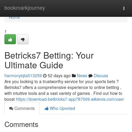
Home
bookmarkjourney
Togg
navi
Home
1
Betricks7 Betting: Your
Ultimate Guide
harmonyiqta513259
52 days ago
News
Discuss
Are you looking to a trustworthy service for your sports bets ?
Betricks7 offers a comprehensive experience to online betting ,
with intuitive tools and a vast variety of games . Find out how to
boost
https://download-betbricks7-app787009.wikievia.com/user
Comments
Who Upvoted
Comments