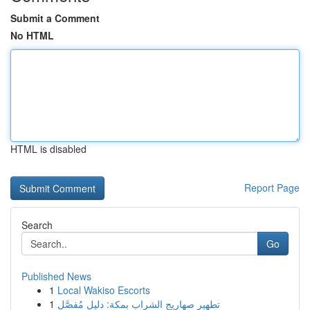
Submit a Comment
No HTML
HTML is disabled
Report Page
Search
Go
Published News
1
Local Wakiso Escorts
1
تطهير صهاريج الشراب بمكة: دليل مُفصَّل