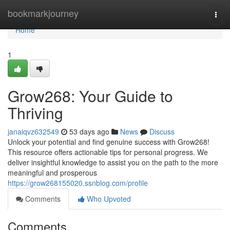
Home
bookmarkjourney
Togg
navi
Home
1
Grow268: Your Guide to
Thriving
janaiqvz632549
53 days ago
News
Discuss
Unlock your potential and find genuine success with Grow268!
This resource offers actionable tips for personal progress. We
deliver insightful knowledge to assist you on the path to the more
meaningful and prosperous
https://grow268155020.ssnblog.com/profile
Comments
Who Upvoted
Comments