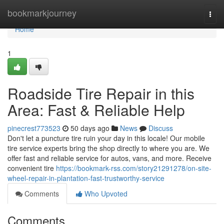
Home
bookmarkjourney
Togg
navi
Home
1
Roadside Tire Repair in this
Area: Fast & Reliable Help
pinecrest773523
50 days ago
News
Discuss
Don't let a puncture tire ruin your day in this locale! Our mobile
tire service experts bring the shop directly to where you are. We
offer fast and reliable service for autos, vans, and more. Receive
convenient tire
https://bookmark-rss.com/story21291278/on-site-
wheel-repair-in-plantation-fast-trustworthy-service
Comments
Who Upvoted
Comments