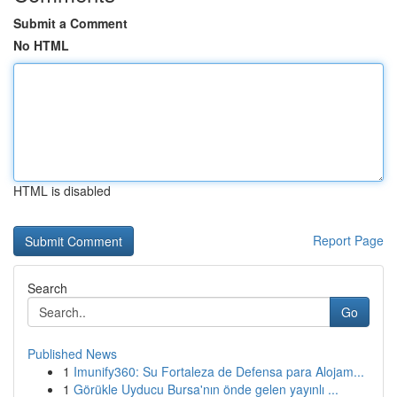
Submit a Comment
No HTML
HTML is disabled
Report Page
Search
Go
Published News
1
Imunify360: Su Fortaleza de Defensa para Alojam...
1
Görükle Uyducu Bursa'nın önde gelen yayınlı ...