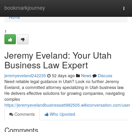
Home
bookmarkjourney
Togg
navi
Home
1
Jeremy Eveland: Your Utah
Business Law Expert
jeremyeveland242235
52 days ago
News
Discuss
Need reliable legal guidance in Utah? Look no further Jeremy
Eveland, a committed attorney specializing in Utah business law.
He delivers effective solutions for growing companies, navigating
complex
https://jeremyevelandbusinessatt982505.wikiconversation.com/user
Comments
Who Upvoted
Comments