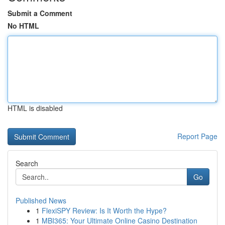
Submit a Comment
No HTML
HTML is disabled
Report Page
Search
Go
Published News
1
FlexiSPY Review: Is It Worth the Hype?
1
MBI365: Your Ultimate Online Casino Destination