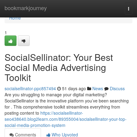
Home
bookmarkjourney
Togg
navi
Home
1
SocialSellinator: Your Best
Social Media Advertising
Toolkit
socialsellinator-ppc857494
51 days ago
News
Discuss
Are you struggling to manage your digital marketing?
SocialSellinator is the innovative platform you’ve been searching
for . This comprehensive toolkit streamlines everything from
posting content to
https://socialsellinator-
seo438640.blog2learn.com/89355004/socialsellinator-your-top-
social-media-promotion-system
Comments
Who Upvoted