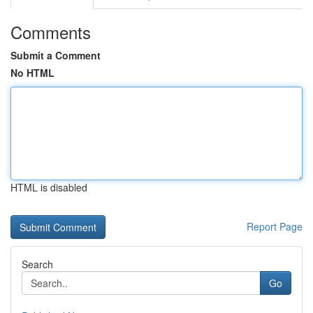
Comments
Submit a Comment
No HTML
HTML is disabled
Report Page
Search
Go