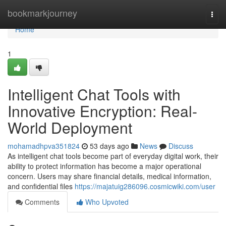
Home
bookmarkjourney
Togg
navi
Home
1
Intelligent Chat Tools with
Innovative Encryption: Real-
World Deployment
mohamadhpva351824
53 days ago
News
Discuss
As intelligent chat tools become part of everyday digital work, their
ability to protect information has become a major operational
concern. Users may share financial details, medical information,
and confidential files
https://majatuig286096.cosmicwiki.com/user
Comments
Who Upvoted