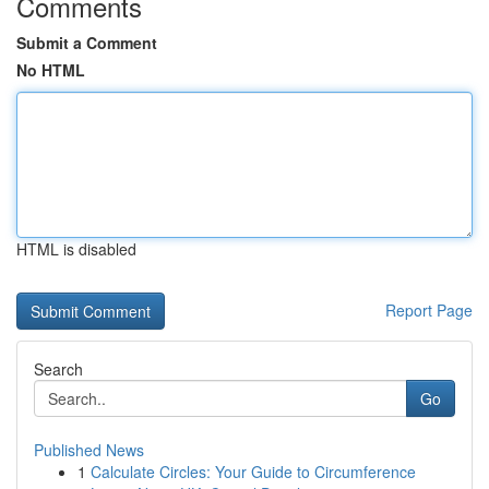
Comments
Submit a Comment
No HTML
HTML is disabled
Report Page
Search
Go
Published News
1
Calculate Circles: Your Guide to Circumference