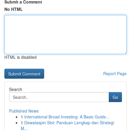
Submit a Comment
No HTML
HTML is disabled
Report Page
Search
Go
Published News
1
International Broad Investing: A Basic Guide...
1
Dewataspin Slot: Panduan Lengkap dan Strategi
M...