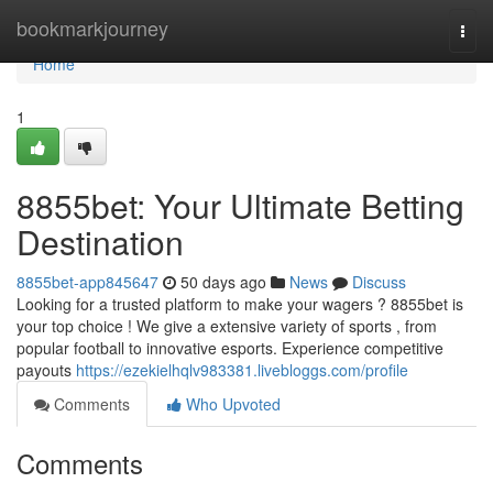
Home
bookmarkjourney
Togg
navi
Home
1
8855bet: Your Ultimate Betting
Destination
8855bet-app845647
50 days ago
News
Discuss
Looking for a trusted platform to make your wagers ? 8855bet is
your top choice ! We give a extensive variety of sports , from
popular football to innovative esports. Experience competitive
payouts
https://ezekielhqlv983381.livebloggs.com/profile
Comments
Who Upvoted
Comments