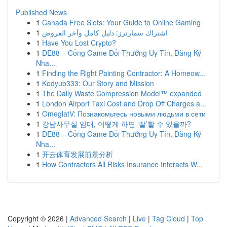
Published News
1
Canada Free Slots: Your Guide to Online Gaming
1
اشتراك سمارترز: دليل كامل وآخر العروض
1
Have You Lost Crypto?
1
DE88 – Cổng Game Đổi Thưởng Uy Tín, Đăng Ký
Nha...
1
Finding the Right Painting Contractor: A Homeow...
1
Kodyub333: Our Story and Mission
1
The Daily Waste Compression Model™ expanded
1
London Airport Taxi Cost and Drop Off Charges a...
1
OmeglatV: Познакомьтесь новыми людьми в сети
1
강남사무실 임대, 어떻게 하면 ‘잘’할 수 있을까?
1
DE88 – Cổng Game Đổi Thưởng Uy Tín, Đăng Ký
Nha...
1
开云体育发展前景分析
1
How Contractors All Risks Insurance Interacts W...
Copyright © 2026 |
Advanced Search
|
Live
|
Tag Cloud
|
Top