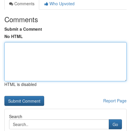
Comments
Who Upvoted
Comments
Submit a Comment
No HTML
HTML is disabled
Report Page
Search
Go