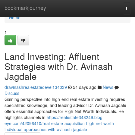
Home
bookmarkjourney
Togg
navi
Home
1
Land Investing: Affluent
Strategies with Dr. Avinash
Jagdale
dravinashrealestatedevel134039
54 days ago
News
Discuss
Gaining perspective into high-end real estate investing requires
specialized knowledge, and leading advisor Dr. Avinash Jagdale
offers essential approaches for High-Net-Worth-Individuals. He
highlights channels in
https://realestate348249.blog-
eye.com/42096410/real-estate-acquisition-high-net-worth-
individual-approaches-with-avinash-jagdale