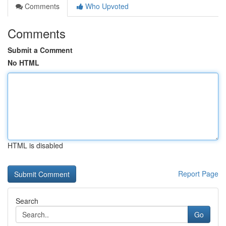
Comments
Who Upvoted
Comments
Submit a Comment
No HTML
HTML is disabled
Report Page
Search
Go