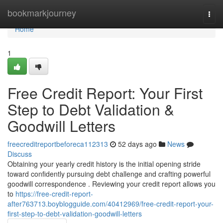
Home
bookmarkjourney
Togg
navi
Home
1
Free Credit Report: Your First
Step to Debt Validation &
Goodwill Letters
freecreditreportbeforeca112313
52 days ago
News
Discuss
Obtaining your yearly credit history is the initial opening stride
toward confidently pursuing debt challenge and crafting powerful
goodwill correspondence . Reviewing your credit report allows you
to
https://free-credit-report-
after763713.boyblogguide.com/40412969/free-credit-report-your-
first-step-to-debt-validation-goodwill-letters