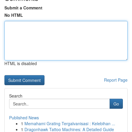
Submit a Comment
No HTML
HTML is disabled
Report Page
Search
Go
Published News
1
Memahami Grating Tergalvanisasi : Kelebihan ...
1
Dragonhawk Tattoo Machines: A Detailed Guide