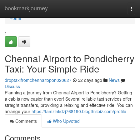
Home
bookmarkjourney
Togg
navi
Home
1
Chennai Airport to Pondicherry
Taxi: Your Simple Ride
droptaxifromchennaitopon020627
52 days ago
News
Discuss
Planning a journey from Chennai Airport to Pondicherry? Getting
a cab is now easier than ever! Several reliable taxi services offer
straight transfers, providing a relaxing and effective ride. You can
arrange your
https://tamzinkdzj768190.blogthisbiz.com/profile
Comments
Who Upvoted
Comments