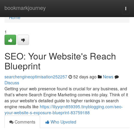
Home
bookmarkjourney
Togg
navi
Home
1
SEO: Your Website's Reach
Blueprint
searchengineoptimisation252257
52 days ago
News
Discuss
Getting your web presence found is crucial for any business, and
that’s where Search Engine Marketing comes into play. Think of it
as your website's detailed guide to higher rankings in search
engine results like
https://lilyyqrn859395.tinyblogging.com/seo-
your-website-s-exposure-blueprint-83759188
Comments
Who Upvoted