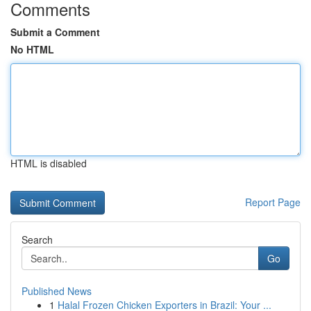
Comments
Submit a Comment
No HTML
HTML is disabled
Report Page
Search
Go
Published News
1
Halal Frozen Chicken Exporters in Brazil: Your ...