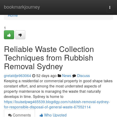
Home
bookmarkjourney
Togg
navi
Home
1
Reliable Waste Collection
Techniques from Rubbish
Removal Sydney
gretatdje963064
52 days ago
News
Discuss
Keeping a residential or commercial property in good shape takes
constant effort, and among the most underrated aspects of
property maintenance is managing the waste that naturally
develops in time. Sydney is home to
https://louiselpwg465539.blogdigy.com/rubbish-removal-sydney-
for-responsible-disposal-of-general-waste-67552114
Comments
Who Upvoted