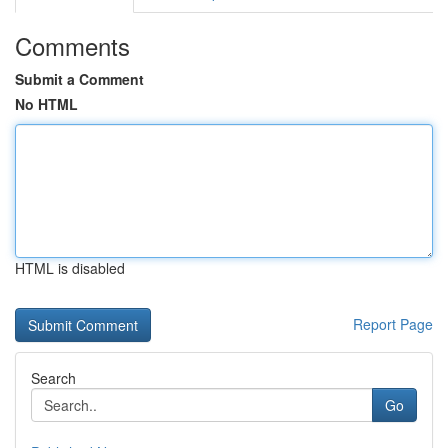
Comments
Submit a Comment
No HTML
HTML is disabled
Report Page
Search
Go