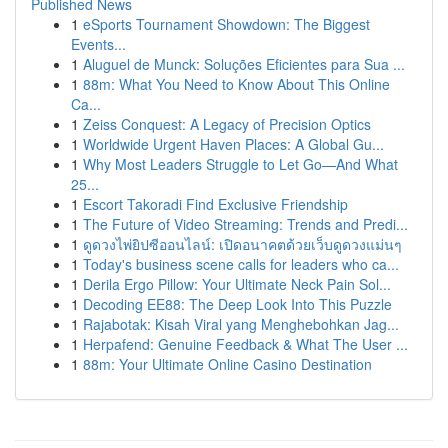
Published News
1
eSports Tournament Showdown: The Biggest
Events...
1
Aluguel de Munck: Soluções Eficientes para Sua ...
1
88m: What You Need to Know About This Online
Ca...
1
Zeiss Conquest: A Legacy of Precision Optics
1
Worldwide Urgent Haven Places: A Global Gu...
1
Why Most Leaders Struggle to Let Go—And What
25...
1
Escort Takoradi Find Exclusive Friendship
1
The Future of Video Streaming: Trends and Predi...
1
ดูดวงไพ่ยิปซีออนไลน์: เปิดอนาคตด้วยเว็บดูดวงแม่นๆ
1
Today's business scene calls for leaders who ca...
1
Derila Ergo Pillow: Your Ultimate Neck Pain Sol...
1
Decoding EE88: The Deep Look Into This Puzzle
1
Rajabotak: Kisah Viral yang Menghebohkan Jag...
1
Herpafend: Genuine Feedback & What The User ...
1
88m: Your Ultimate Online Casino Destination