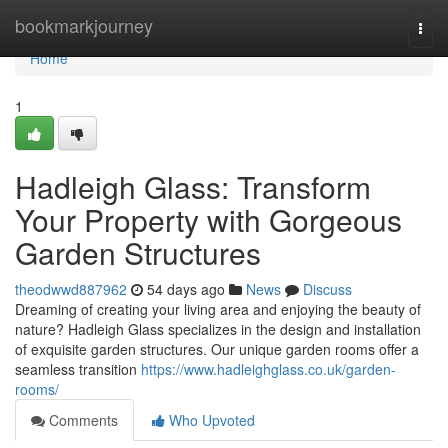
Home
bookmarkjourney
Togg
navi
Home
1
Hadleigh Glass: Transform
Your Property with Gorgeous
Garden Structures
theodwwd887962
54 days ago
News
Discuss
Dreaming of creating your living area and enjoying the beauty of
nature? Hadleigh Glass specializes in the design and installation
of exquisite garden structures. Our unique garden rooms offer a
seamless transition
https://www.hadleighglass.co.uk/garden-
rooms/
Comments
Who Upvoted