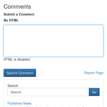
Comments
Submit a Comment
No HTML
HTML is disabled
Report Page
Search
Go
Published News