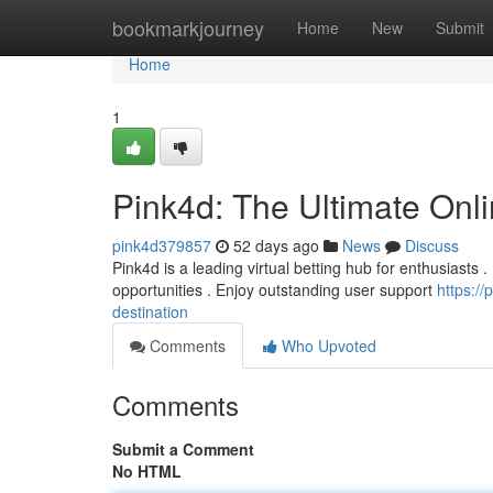
Home
bookmarkjourney
Home
New
Submit
Home
1
Pink4d: The Ultimate Onl
pink4d379857
52 days ago
News
Discuss
Pink4d is a leading virtual betting hub for enthusiasts 
opportunities . Enjoy outstanding user support
https:/
destination
Comments
Who Upvoted
Comments
Submit a Comment
No HTML