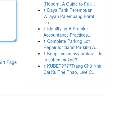
{Reborn: A Guide to Full...
1
Daya Tarik Perempuan
Wilayah Palembang Barat
Da...
1
Identifying A Premier
Accountancy Practices...
1
Complete Parking Lot
Repair for Safer Parking A...
1
Koupit volantový průkaz : Je
to vůbec možné?
ort Page
1
KUBET????️Trang Chủ Nhà
Cái Ku Thể Thao, Live C...