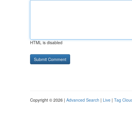
HTML is disabled
Copyright © 2026 |
Advanced Search
|
Live
|
Tag Clou