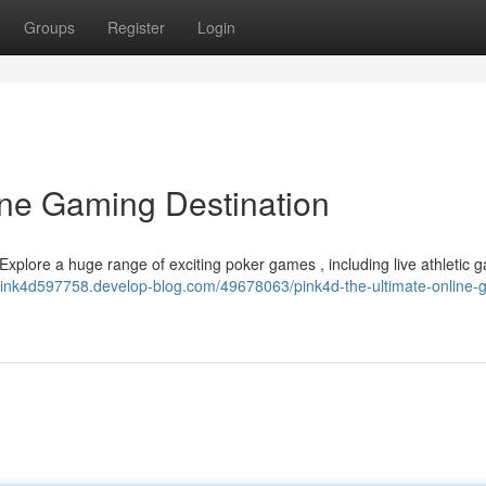
Groups
Register
Login
ine Gaming Destination
. Explore a huge range of exciting poker games , including live athletic 
/pink4d597758.develop-blog.com/49678063/pink4d-the-ultimate-online-