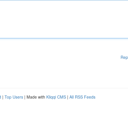
Rep
d
|
Top Users
| Made with
Kliqqi CMS
|
All RSS Feeds