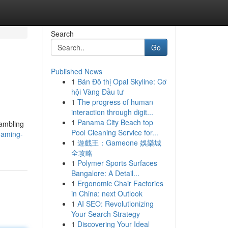
Search
Go
Published News
1
Bán Đô thị Opal Skyline: Cơ
hội Vàng Đầu tư
1
The progress of human
interaction through digit...
1
Panama City Beach top
gambling
Pool Cleaning Service for...
gaming-
1
遊戲王：Gameone 娛樂城
全攻略
1
Polymer Sports Surfaces
Bangalore: A Detail...
1
Ergonomic Chair Factories
in China: next Outlook
1
AI SEO: Revolutionizing
Your Search Strategy
1
Discovering Your Ideal