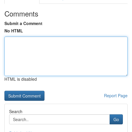
Comments
Submit a Comment
No HTML
HTML is disabled
Report Page
Search
Go