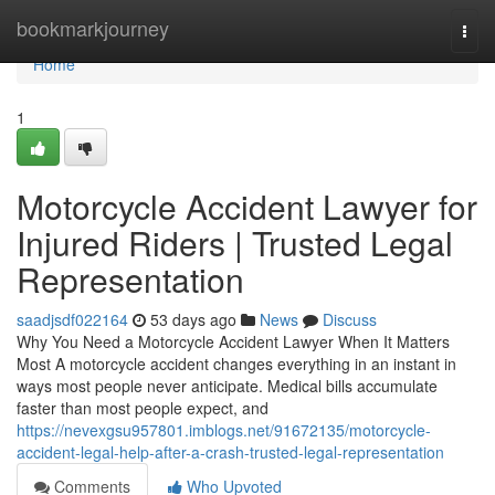
Home
bookmarkjourney
Togg
navi
Home
1
Motorcycle Accident Lawyer for
Injured Riders | Trusted Legal
Representation
saadjsdf022164
53 days ago
News
Discuss
Why You Need a Motorcycle Accident Lawyer When It Matters
Most A motorcycle accident changes everything in an instant in
ways most people never anticipate. Medical bills accumulate
faster than most people expect, and
https://nevexgsu957801.imblogs.net/91672135/motorcycle-
accident-legal-help-after-a-crash-trusted-legal-representation
Comments
Who Upvoted