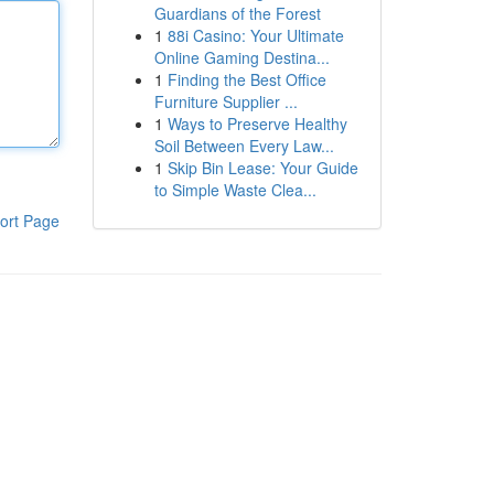
Guardians of the Forest
1
88i Casino: Your Ultimate
Online Gaming Destina...
1
Finding the Best Office
Furniture Supplier ...
1
Ways to Preserve Healthy
Soil Between Every Law...
1
Skip Bin Lease: Your Guide
to Simple Waste Clea...
ort Page