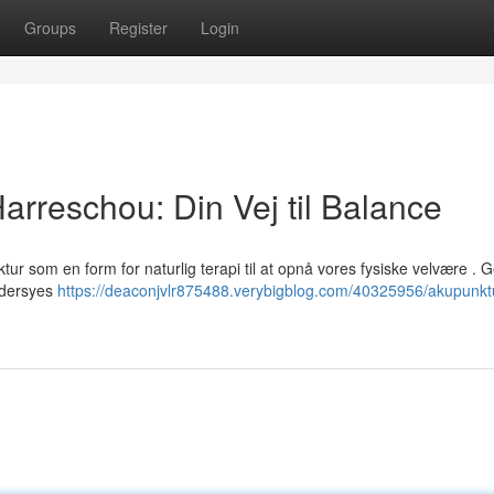
Groups
Register
Login
rreschou: Din Vej til Balance
ur som en form for naturlig terapi til at opnå vores fysiske velvære .
ddersyes
https://deaconjvlr875488.verybigblog.com/40325956/akupunkt