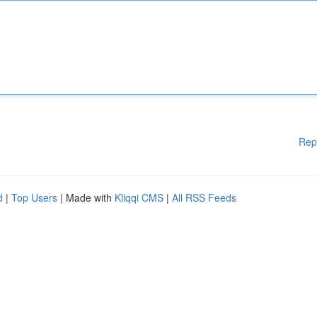
Rep
d
|
Top Users
| Made with
Kliqqi CMS
|
All RSS Feeds