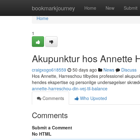
Home
bookmarkjourney
Home
New
Submit
Home
1
Akupunktur hos Annette Ha
craigxogo618559
50 days ago
News
Discuss
Hos Annette, Harreschou tilbydes professionel akupunkt
hendes ekspertise og personlige undersøgelser skræ
annette-harreschou-din-vej-til-balance
Comments
Who Upvoted
Comments
Submit a Comment
No HTML