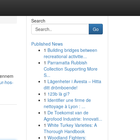
Search
Go
Published News
1
Building bridges between
recreational activitie...
1
Parramatta Rubbish
Collection Supporting More
S...
 Gennem
1
Lägenheter i Avesta – Hitta
ur-hos-
ditt drömboende!
1
123b là gì?
1
Identifier une firme de
nettoyage à Lyon : ...
1
De Toekomst van de
Agrofood Industrie: Innovati...
1
White Turkey Varieties: A
Thorough Handbook
1
Woodland Fighters: