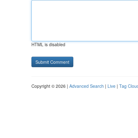
HTML is disabled
Copyright © 2026 |
Advanced Search
|
Live
|
Tag Clou