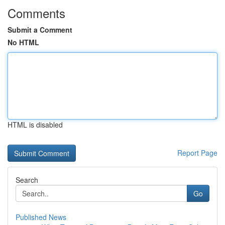
Comments
Submit a Comment
No HTML
HTML is disabled
Report Page
Search
Go
Published News