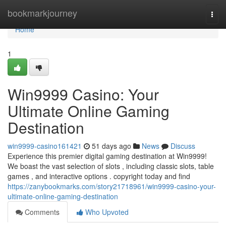
Home
bookmarkjourney
Togg
navi
Home
1
Win9999 Casino: Your
Ultimate Online Gaming
Destination
win9999-casino161421
51 days ago
News
Discuss
Experience this premier digital gaming destination at Win9999!
We boast the vast selection of slots , including classic slots, table
games , and interactive options . copyright today and find
https://zanybookmarks.com/story21718961/win9999-casino-your-
ultimate-online-gaming-destination
Comments
Who Upvoted