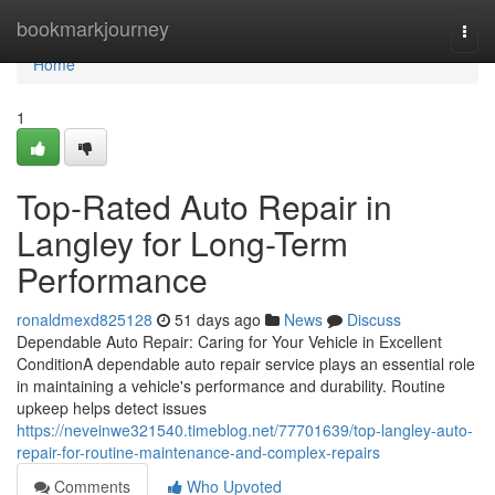
Home
bookmarkjourney
Togg
navi
Home
1
Top-Rated Auto Repair in
Langley for Long-Term
Performance
ronaldmexd825128
51 days ago
News
Discuss
Dependable Auto Repair: Caring for Your Vehicle in Excellent
ConditionA dependable auto repair service plays an essential role
in maintaining a vehicle's performance and durability. Routine
upkeep helps detect issues
https://neveinwe321540.timeblog.net/77701639/top-langley-auto-
repair-for-routine-maintenance-and-complex-repairs
Comments
Who Upvoted