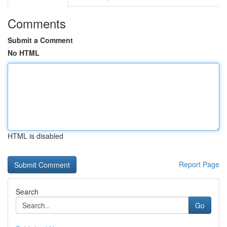
Comments
Submit a Comment
No HTML
HTML is disabled
Report Page
Search
Go