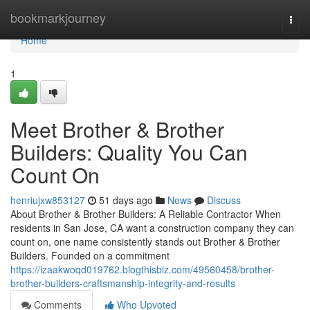
Home
bookmarkjourney
Togg
navi
Home
1
Meet Brother & Brother
Builders: Quality You Can
Count On
henriujxw853127
51 days ago
News
Discuss
About Brother & Brother Builders: A Reliable Contractor When
residents in San Jose, CA want a construction company they can
count on, one name consistently stands out Brother & Brother
Builders. Founded on a commitment
https://izaakwoqd019762.blogthisbiz.com/49560458/brother-
brother-builders-craftsmanship-integrity-and-results
Comments
Who Upvoted