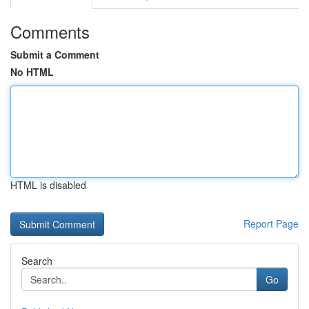
Comments
Submit a Comment
No HTML
HTML is disabled
Report Page
Search
Go