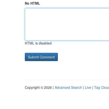
No HTML
HTML is disabled
Copyright © 2026 |
Advanced Search
|
Live
|
Tag Clou