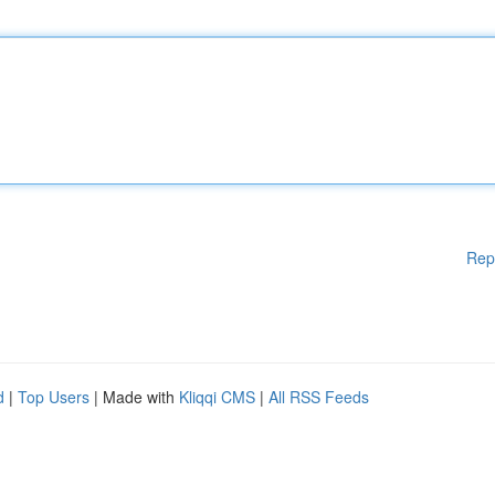
Rep
d
|
Top Users
| Made with
Kliqqi CMS
|
All RSS Feeds