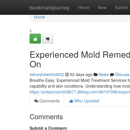
Home
bookmarkjourney
Home
New
Submit
Home
1
Experienced Mold Remedi
On
sidneyhdwt404932
52 days ago
News
Discuss
Breathe Easy: Experienced Mold Treatment Services for
capability and skin conditions. Understanding how mold
https://anitaomsm028677.jiliblog.com/98197996/expert
Comments
Who Upvoted
Comments
Submit a Comment