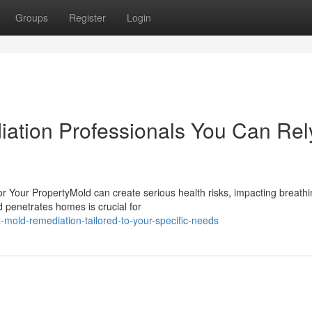
Groups
Register
Login
ation Professionals You Can Rel
 Your PropertyMold can create serious health risks, impacting breathi
 penetrates homes is crucial for
-mold-remediation-tailored-to-your-specific-needs