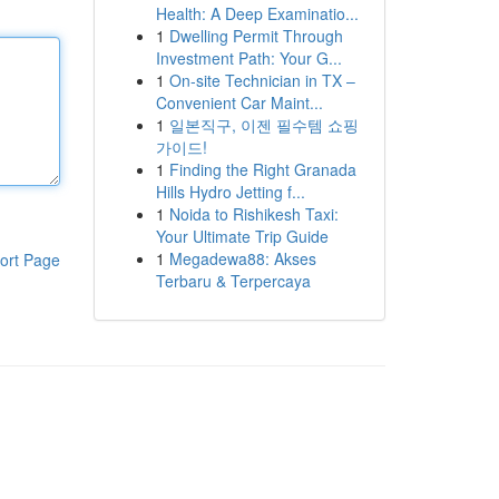
Health: A Deep Examinatio...
1
Dwelling Permit Through
Investment Path: Your G...
1
On-site Technician in TX –
Convenient Car Maint...
1
일본직구, 이젠 필수템 쇼핑
가이드!
1
Finding the Right Granada
Hills Hydro Jetting f...
1
Noida to Rishikesh Taxi:
Your Ultimate Trip Guide
1
Megadewa88: Akses
ort Page
Terbaru & Terpercaya