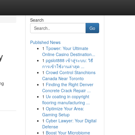
Search
Go
Published News
1
Tpower: Your Ultimate
y
Online Casino Destination...
1
pgslot888 เข้าสู่ระบบ: วิธี
การเข้าใช้งานล่าสุด ...
1
Crowd Control Stanchions
Canada Near Toronto
ng
1
Finding the Right Denver
Concrete Crack Repair ...
1
Uv coating in copyright
flooring manufacturing ...
1
Optimize Your Area:
Gaming Setup
1
Cyber Lawyer: Your Digital
Defense
1
Boost Your Microbiome