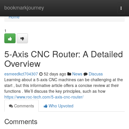
Home
bookmarkjourney
Togg
navi
Home
1
5-Axis CNC Router: A Detailed
Overview
esmeedkct704307
52 days ago
News
Discuss
Learning about a 5-axis CNC machines can be challenging at the
start , but this informative article offers a concise review at their
functions . We’ll discuss the key principles, such as how
https://www.roc-tech.com/5-axis-cnc-router/
Comments
Who Upvoted
Comments