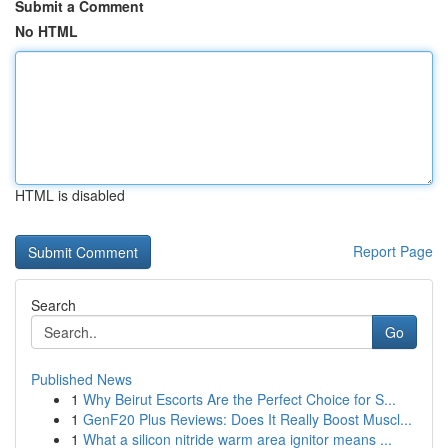
Submit a Comment
No HTML
HTML is disabled
Report Page
Search
Go
Published News
1
Why Beirut Escorts Are the Perfect Choice for S...
1
GenF20 Plus Reviews: Does It Really Boost Muscl...
1
What a silicon nitride warm area ignitor means ...