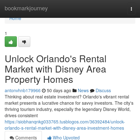
Home
bookmarkjourney
Togg
navi
Home
1
Unlock Orlando's Rental
Market with Disney Area
Property Homes
antonvhnb179966
50 days ago
News
Discuss
Thinking about real estate investment? Orlando's vibrant rental
market presents a lucrative chance for savvy investors. The city's
thriving tourism industry, especially the legendary Disney World,
drives consistent
https://siobhanqnkg033765.tusblogos.com/36392484/unlock-
orlando-s-rental-market-with-disney-area-investment-homes
Comments
Who Upvoted