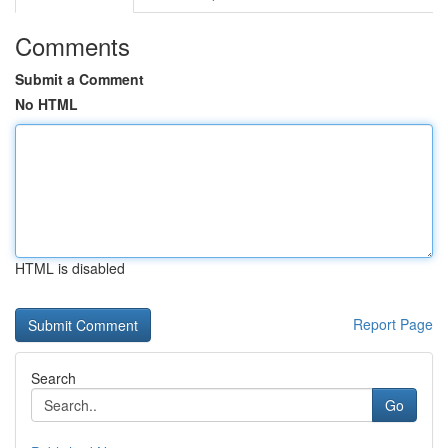
Comments
Submit a Comment
No HTML
HTML is disabled
Report Page
Search
Go