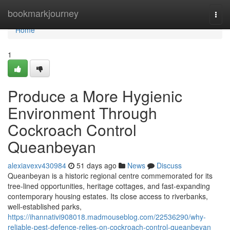
Home
bookmarkjourney
Togg
navi
Home
1
Produce a More Hygienic
Environment Through
Cockroach Control
Queanbeyan
alexiavexv430984
51 days ago
News
Discuss
Queanbeyan is a historic regional centre commemorated for its
tree‑lined opportunities, heritage cottages, and fast‑expanding
contemporary housing estates. Its close access to riverbanks,
well‑established parks,
https://ihannativi908018.madmouseblog.com/22536290/why-
reliable-pest-defence-relies-on-cockroach-control-queanbeyan