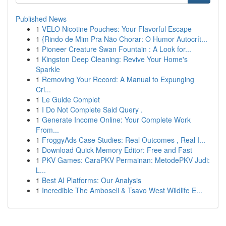
Published News
1
VELO Nicotine Pouches: Your Flavorful Escape
1
{Rindo de Mim Pra Não Chorar: O Humor Autocrít...
1
Pioneer Creature Swan Fountain : A Look for...
1
Kingston Deep Cleaning: Revive Your Home's
Sparkle
1
Removing Your Record: A Manual to Expunging
Cri...
1
Le Guide Complet
1
I Do Not Complete Said Query .
1
Generate Income Online: Your Complete Work
From...
1
FroggyAds Case Studies: Real Outcomes , Real I...
1
Download Quick Memory Editor: Free and Fast
1
PKV Games: CaraPKV Permainan: MetodePKV Judi:
L...
1
Best AI Platforms: Our Analysis
1
Incredible The Amboseli & Tsavo West Wildlife E...