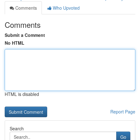
Comments
Who Upvoted
Comments
Submit a Comment
No HTML
HTML is disabled
Report Page
Search
Go