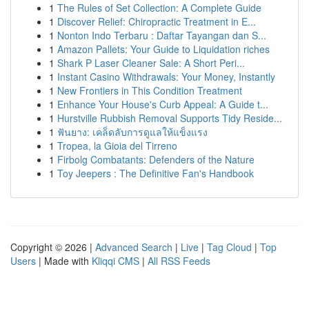
1
The Rules of Set Collection: A Complete Guide
1
Discover Relief: Chiropractic Treatment in E...
1
Nonton Indo Terbaru : Daftar Tayangan dan S...
1
Amazon Pallets: Your Guide to Liquidation riches
1
Shark P Laser Cleaner Sale: A Short Peri...
1
Instant Casino Withdrawals: Your Money, Instantly
1
New Frontiers in This Condition Treatment
1
Enhance Your House's Curb Appeal: A Guide t...
1
Hurstville Rubbish Removal Supports Tidy Reside...
1
ฟันยาง: เคล็ดลับการดูแลให้แข็งแรง
1
Tropea, la Gioia del Tirreno
1
Firbolg Combatants: Defenders of the Nature
1
Toy Jeepers : The Definitive Fan's Handbook
Copyright © 2026 |
Advanced Search
|
Live
|
Tag Cloud
|
Top
Users
| Made with
Kliqqi CMS
|
All RSS Feeds