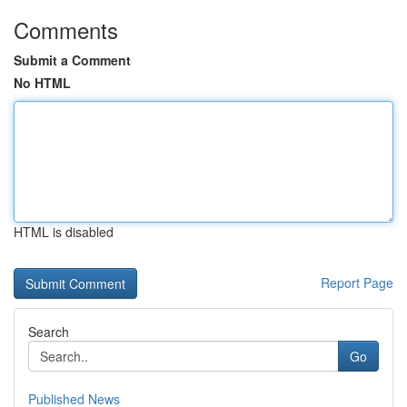
Comments
Submit a Comment
No HTML
HTML is disabled
Report Page
Search
Go
Published News