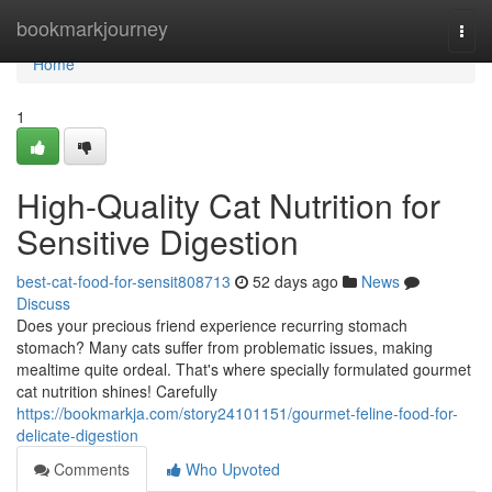
Home
bookmarkjourney
Togg
navi
Home
1
High-Quality Cat Nutrition for
Sensitive Digestion
best-cat-food-for-sensit808713
52 days ago
News
Discuss
Does your precious friend experience recurring stomach
stomach? Many cats suffer from problematic issues, making
mealtime quite ordeal. That's where specially formulated gourmet
cat nutrition shines! Carefully
https://bookmarkja.com/story24101151/gourmet-feline-food-for-
delicate-digestion
Comments
Who Upvoted