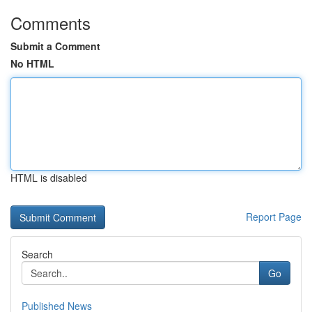
Comments
Submit a Comment
No HTML
HTML is disabled
Report Page
Search
Go
Published News