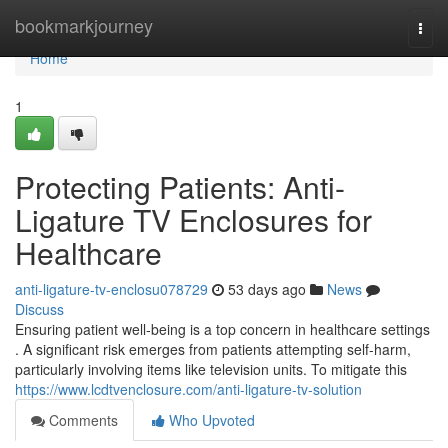
Home
bookmarkjourney
Togg
navi
Home
1
Protecting Patients: Anti-
Ligature TV Enclosures for
Healthcare
anti-ligature-tv-enclosu078729
53 days ago
News
Discuss
Ensuring patient well-being is a top concern in healthcare settings
. A significant risk emerges from patients attempting self-harm,
particularly involving items like television units. To mitigate this
https://www.lcdtvenclosure.com/anti-ligature-tv-solution
Comments
Who Upvoted