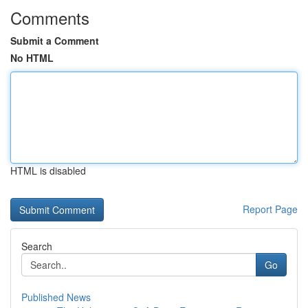
Comments
Submit a Comment
No HTML
HTML is disabled
Report Page
Search
Go
Published News