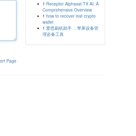
1
Receptor Alphasat TX AI: A
Comprehensive Overview
1
how to recover lost crypto
wallet
1
爱思刷机助手 ：苹果设备管
理必备工具
ort Page