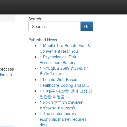
Search
Go
Published News
1
Mobile Tire Repair: Fast &
Convenient Near You
1
Psychological Risk
Assessment Battery
1
ทริปญี่ปุ่น 2569 ที่น่าตื่นตา
 process
ตื่นใจ โปรแกร...
ibution-
1
Locate Web-Based
Healthcare Coding and Bi...
1
아네론 니스캡: 멀미 고생 끝,
편안한 여행을 ...
1
חשפניות: המדריך המלא
למצוא את המושלמת
1
The contemporary
economic market requires
detai...