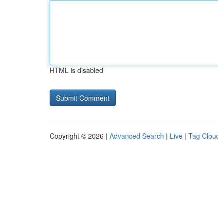
HTML is disabled
Copyright © 2026 |
Advanced Search
|
Live
|
Tag Clou