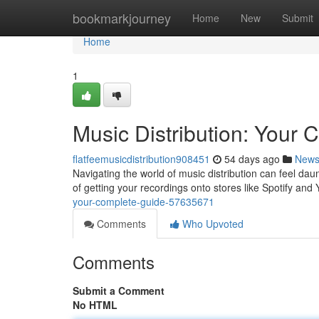
Home
bookmarkjourney
Home
New
Submit
Home
1
Music Distribution: Your
flatfeemusicdistribution908451
54 days ago
New
Navigating the world of music distribution can feel da
of getting your recordings onto stores like Spotify an
your-complete-guide-57635671
Comments
Who Upvoted
Comments
Submit a Comment
No HTML