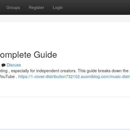
Groups
Register
Login
 Complete Guide
s
Discuss
unting , especially for independent creators. This guide breaks down the
d YouTube .
https://1-cover-distribution732102.suomiblog.com/music-distr