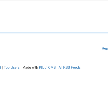
Rep
d
|
Top Users
| Made with
Kliqqi CMS
|
All RSS Feeds