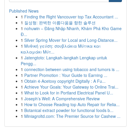
Published News
1
Finding the Right Vancouver top Tax Accountant ...
1
질성형: 완벽한 아름다움을 향한 솔루션
1
nohuwin – Đăng Nhập Nhanh, Khám Phá Kho Game
Đ...
1
Silver Spring Mover for Local and Long-Distance...
1
Μυθική γεύση: σουβλάκια Μύτικα και
καλαμάκι Μύτ...
1
Jatengtoto: Langkah-langkah Lengkap untuk
Pengg...
1
connection between using tobacco and tumors is ...
1
Partner Promotion : Your Guide to Earning ...
1
Obtain 4-Acetoxy copyright Digitally : A Fu...
1
Achieve Your Goals: Your Gateway to Online Trai...
1
What to Look for in Portland Electrical Panel U...
1
Joseph’s Well: A Comprehensive Review
1
How to Choose Reading top Auto Repair for Relia...
1
Botanical extract powder for functional foods b...
1
Miniagroltd.com: The Premier Source for Cashew ...