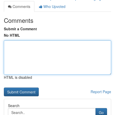
Comments
Who Upvoted
Comments
Submit a Comment
No HTML
HTML is disabled
Report Page
Search
Go