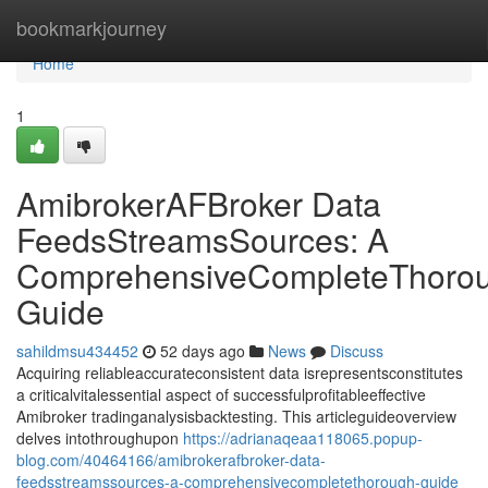
Home
bookmarkjourney
Home
1
AmibrokerAFBroker Data
FeedsStreamsSources: A
ComprehensiveCompleteThoro
Guide
sahildmsu434452
52 days ago
News
Discuss
Acquiring reliableaccurateconsistent data isrepresentsconstitutes
a criticalvitalessential aspect of successfulprofitableeffective
Amibroker tradinganalysisbacktesting. This articleguideoverview
delves intothroughupon
https://adrianaqeaa118065.popup-
blog.com/40464166/amibrokerafbroker-data-
feedsstreamssources-a-comprehensivecompletethorough-guide