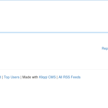
Rep
d
|
Top Users
| Made with
Kliqqi CMS
|
All RSS Feeds