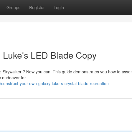
Groups
Register
Login
: Luke's LED Blade Copy
Luke Skywalker ? Now you can! This guide demonstrates you how to asse
le endeavor for
onstruct-your-own-galaxy-luke-s-crystal-blade-recreation