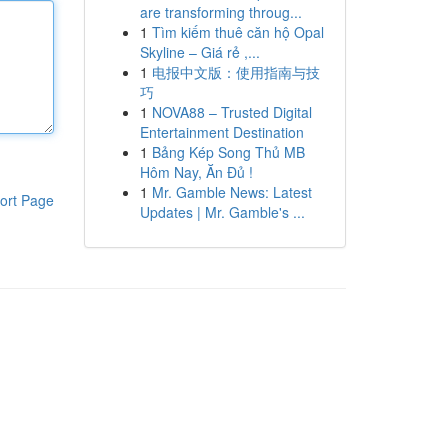
are transforming throug...
1
Tìm kiếm thuê căn hộ Opal
Skyline – Giá rẻ ,...
1
电报中文版：使用指南与技
巧
1
NOVA88 – Trusted Digital
Entertainment Destination
1
Bảng Kép Song Thủ MB
Hôm Nay, Ăn Đủ !
1
Mr. Gamble News: Latest
ort Page
Updates | Mr. Gamble's ...