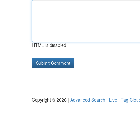
HTML is disabled
Copyright © 2026 |
Advanced Search
|
Live
|
Tag Clou