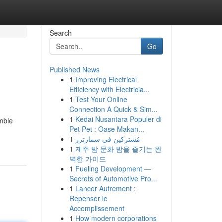
Search
Go
Published News
1
Improving Electrical
Efficiency with Electricia...
1
Test Your Online
Connection A Quick & Sim...
1
Kedai Nusantara Populer di
mble
Pet Pet : Oase Makan...
1
مُشتركين في سمارترز
1
제주 밤 문화 밤을 즐기는 완
벽한 가이드
1
Fueling Development —
Secrets of Automotive Pro...
1
Lancer Autrement :
Repenser le
Accomplissement
1
How modern corporations