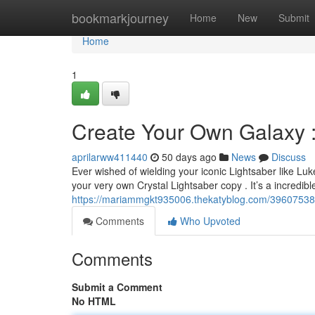
Home
bookmarkjourney
Home
New
Submit
Home
1
Create Your Own Galaxy 
aprilarww411440
50 days ago
News
Discuss
Ever wished of wielding your iconic Lightsaber like 
your very own Crystal Lightsaber copy . It’s a incredib
https://mariammgkt935006.thekatyblog.com/39607538/c
Comments
Who Upvoted
Comments
Submit a Comment
No HTML