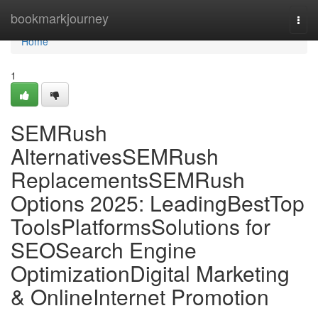
Home
bookmarkjourney
Togg
navi
Home
1
SEMRush
AlternativesSEMRush
ReplacementsSEMRush
Options 2025: LeadingBestTop
ToolsPlatformsSolutions for
SEOSearch Engine
OptimizationDigital Marketing
& OnlineInternet Promotion