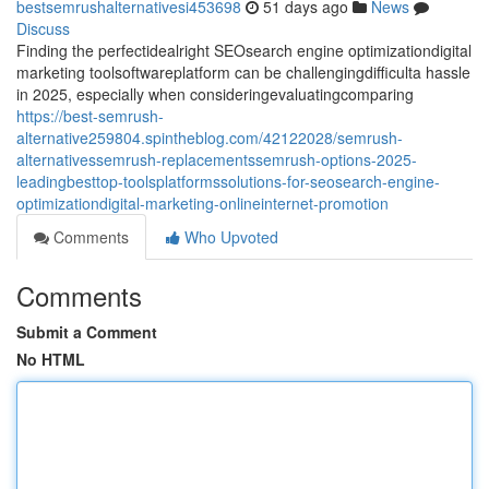
bestsemrushalternativesi453698
51 days ago
News
Discuss
Finding the perfectidealright SEOsearch engine optimizationdigital
marketing toolsoftwareplatform can be challengingdifficulta hassle
in 2025, especially when consideringevaluatingcomparing
https://best-semrush-
alternative259804.spintheblog.com/42122028/semrush-
alternativessemrush-replacementssemrush-options-2025-
leadingbesttop-toolsplatformssolutions-for-seosearch-engine-
optimizationdigital-marketing-onlineinternet-promotion
Comments
Who Upvoted
Comments
Submit a Comment
No HTML