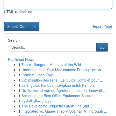
HTML is disabled
Report Page
Search
Go
Published News
1
Tabaxi Rangers: Masters of the Wild
1
Understanding Your Medications: Prescription vs...
1
Combat Liege Fowl
1
Optimisation des liens : Le Guide Complet pour ...
1
Jatengtoto: Panduan Lengkap untuk Pemula
1
De Toekomst van de Agrofood Industrie: Innovati...
1
Selecting the Best Office Equipment Supplie...
1
ليموزين مطار القاهرة
1
The Developing Briquette Giant: The Stat...
1
Integrated vs. Game Theory Optimal: A Thorough ...