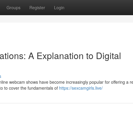
Groups
Register
Login
tions: A Explanation to Digital
s
nline webcam shows have become increasingly popular for offering a re
 to to cover the fundamentals of
https://sexcamgirls.live/