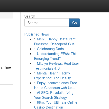
Search
Go
Published News
1
Meniu Happy Restaurant
București: Descoperă Gus...
1
Celebrating Dads
1
Understanding EE88: This
Emerging Trend?
1
Mitolyn Reviews: Real User
al-time
Testimonials & S...
1
Mental Health Facility
Experience: The Reality
1
Enjoy Inconvenience Free
Home Cleanouts with Un...
1
AI SEO: Revolutionizing
Your Search Strategy
1
88m: Your Ultimate Online
Casino Destination