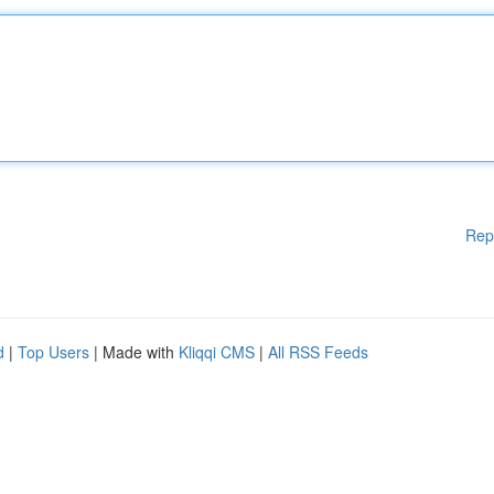
Rep
d
|
Top Users
| Made with
Kliqqi CMS
|
All RSS Feeds