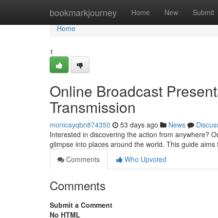
Home
bookmarkjourney
Home
New
Submit
Home
1
Online Broadcast Presenta
Transmission
monicayqbn874350
53 days ago
News
Discus
Interested in discovering the action from anywhere? O
glimpse into places around the world. This guide aims
Comments
Who Upvoted
Comments
Submit a Comment
No HTML