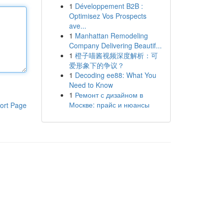
1
Développement B2B :
Optimisez Vos Prospects
ave...
1
Manhattan Remodeling
Company Delivering Beautif...
1
橙子喵酱视频深度解析：可
爱形象下的争议？
1
Decoding ee88: What You
Need to Know
1
Ремонт с дизайном в
Москве: прайс и нюансы
ort Page