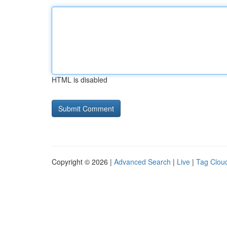
HTML is disabled
Copyright © 2026 |
Advanced Search
|
Live
|
Tag Clou