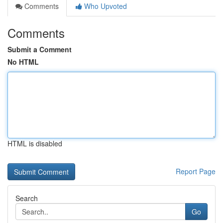
Comments
Who Upvoted
Comments
Submit a Comment
No HTML
HTML is disabled
Report Page
Search
Go