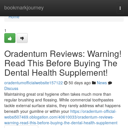
Home
bookmarkjourney
Togg
navi
Home
1
Oradentum Reviews: Warning!
Read This Before Buying The
Dental Health Supplement!
oradentumofficialwebsite157122
50 days ago
News
Discuss
Maintaining great oral hygiene often takes much more than
regular brushing and flossing. While commercial toothpastes
tackle external surface stains, they rarely address what happens
beneath your gumline or within your
https://oradentum-official-
websi507469.oblogation.com/40610033/oradentum-reviews-
warning-read-this-before-buying-the-dental-health-supplement