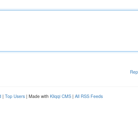
Rep
d
|
Top Users
| Made with
Kliqqi CMS
|
All RSS Feeds