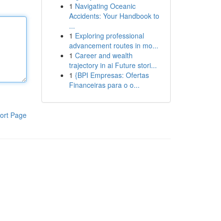
1
Navigating Oceanic
Accidents: Your Handbook to
...
1
Exploring professional
advancement routes in mo...
1
Career and wealth
trajectory in ai Future stori...
1
{BPI Empresas: Ofertas
Financeiras para o o...
ort Page