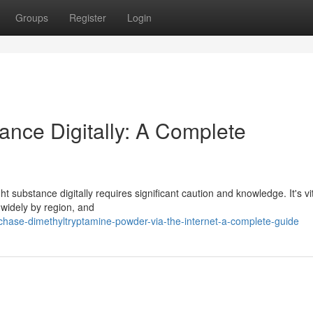
Groups
Register
Login
ance Digitally: A Complete
 substance digitally requires significant caution and knowledge. It's vit
 widely by region, and
ase-dimethyltryptamine-powder-via-the-internet-a-complete-guide