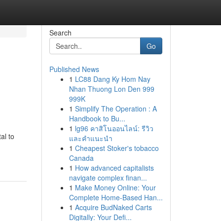
Search
Go
Published News
1
LC88 Dang Ky Hom Nay
Nhan Thuong Lon Den 999
999K
1
Simplify The Operation : A
Handbook to Bu...
1
lg96 คาสิโนออนไลน์: รีวิว
al to
และคำแนะนำ
1
Cheapest Stoker's tobacco
Canada
1
How advanced capitalists
navigate complex finan...
1
Make Money Online: Your
Complete Home-Based Han...
1
Acquire BudNaked Carts
Digitally: Your Defi...