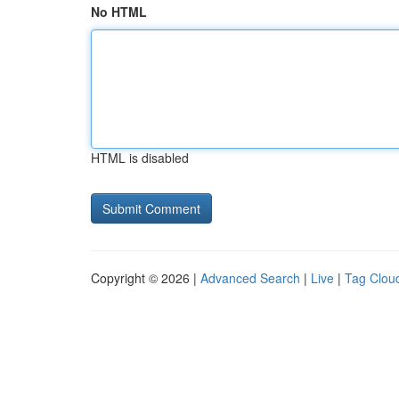
No HTML
HTML is disabled
Copyright © 2026 |
Advanced Search
|
Live
|
Tag Clou