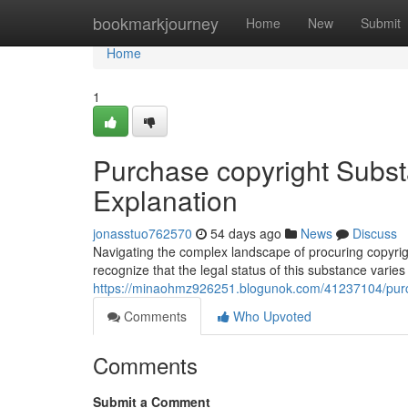
Home
bookmarkjourney
Home
New
Submit
Home
1
Purchase copyright Subst
Explanation
jonasstuo762570
54 days ago
News
Discuss
Navigating the complex landscape of procuring copyright
recognize that the legal status of this substance varies
https://minaohmz926251.blogunok.com/41237104/purch
Comments
Who Upvoted
Comments
Submit a Comment