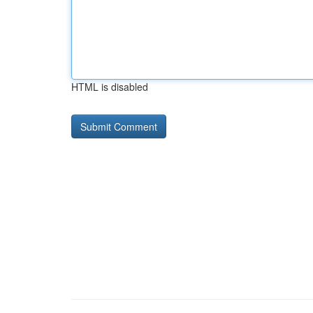
HTML is disabled