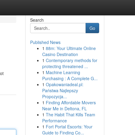
Search
Go
Published News
1
88m: Your Ultimate Online
Casino Destination
1
Contemporary methods for
protecting threatened ...
1
Machine Learning
ot
Purchasing : A Complete G...
1
Opakowaniadeal.pl:
Państwa Najlepszy
Propozycja...
1
Finding Affordable Movers
Near Me in Deltona, FL
1
The Habit That Kills Team
Performance
1
Fort Portal Escorts: Your
Guide to Finding Co...