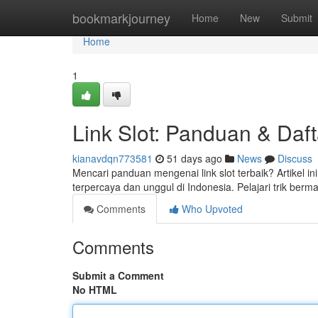
Home
bookmarkjourney
Home
New
Submit
Home
1
Link Slot: Panduan & Daft
kianavdqn773581
51 days ago
News
Discuss
Mencari panduan mengenai link slot terbaik? Artikel 
terpercaya dan unggul di Indonesia. Pelajari trik bermain
Comments
Who Upvoted
Comments
Submit a Comment
No HTML