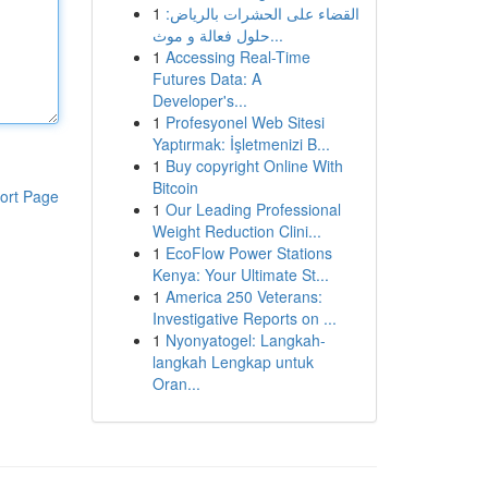
1
القضاء على الحشرات بالرياض:
حلول فعالة و موث...
1
Accessing Real-Time
Futures Data: A
Developer's...
1
Profesyonel Web Sitesi
Yaptırmak: İşletmenizi B...
1
Buy copyright Online With
Bitcoin
ort Page
1
Our Leading Professional
Weight Reduction Clini...
1
EcoFlow Power Stations
Kenya: Your Ultimate St...
1
America 250 Veterans:
Investigative Reports on ...
1
Nyonyatogel: Langkah-
langkah Lengkap untuk
Oran...