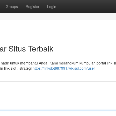
Groups
Register
Login
ar Situs Terbaik
ini hadir untuk membantu Anda! Kami merangkum kumpulan portal link sl
 link slot , strategi
https://linkslot687991.wikissl.com/user