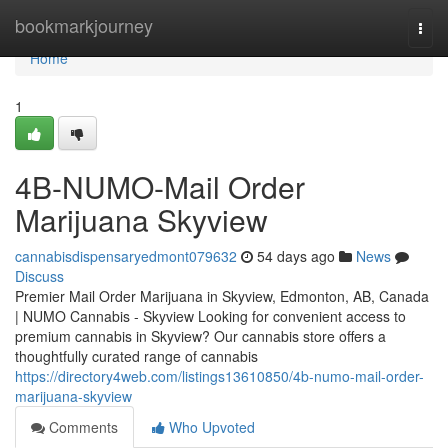
Home
bookmarkjourney
Togg
navi
Home
1
4B-NUMO-Mail Order
Marijuana Skyview
cannabisdispensaryedmont079632
54 days ago
News
Discuss
Premier Mail Order Marijuana in Skyview, Edmonton, AB, Canada
| NUMO Cannabis - Skyview Looking for convenient access to
premium cannabis in Skyview? Our cannabis store offers a
thoughtfully curated range of cannabis
https://directory4web.com/listings13610850/4b-numo-mail-order-
marijuana-skyview
Comments
Who Upvoted