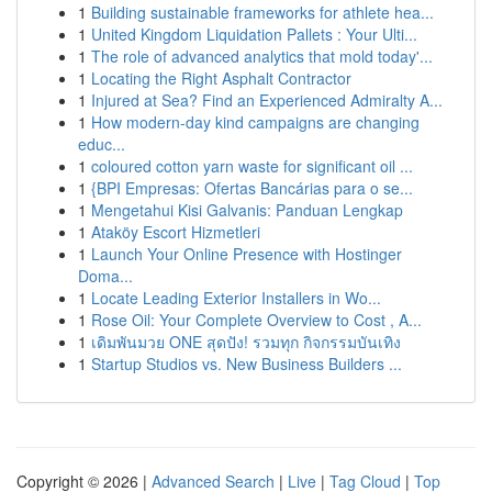
1
Building sustainable frameworks for athlete hea...
1
United Kingdom Liquidation Pallets : Your Ulti...
1
The role of advanced analytics that mold today'...
1
Locating the Right Asphalt Contractor
1
Injured at Sea? Find an Experienced Admiralty A...
1
How modern-day kind campaigns are changing
educ...
1
coloured cotton yarn waste for significant oil ...
1
{BPI Empresas: Ofertas Bancárias para o se...
1
Mengetahui Kisi Galvanis: Panduan Lengkap
1
Ataköy Escort Hizmetleri
1
Launch Your Online Presence with Hostinger
Doma...
1
Locate Leading Exterior Installers in Wo...
1
Rose Oil: Your Complete Overview to Cost , A...
1
เดิมพันมวย ONE สุดปัง! รวมทุก กิจกรรมบันเทิง
1
Startup Studios vs. New Business Builders ...
Copyright © 2026 |
Advanced Search
|
Live
|
Tag Cloud
|
Top