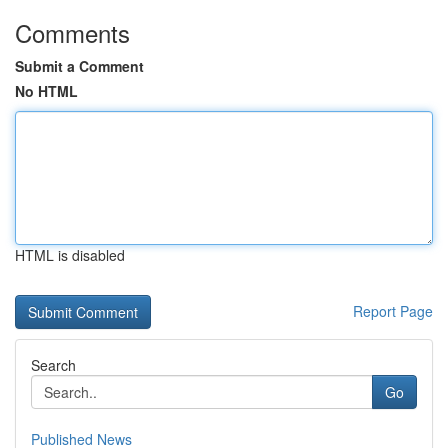
Comments
Submit a Comment
No HTML
HTML is disabled
Report Page
Search
Go
Published News