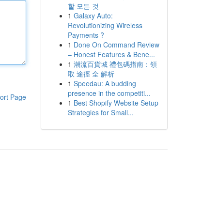
할 모든 것
1
Galaxy Auto:
Revolutionizing Wireless
Payments ?
1
Done On Command Review
– Honest Features & Bene...
1
潮流百貨城 禮包碼指南：領
取 途徑 全 解析
1
Speedau: A budding
presence in the competiti...
ort Page
1
Best Shopify Website Setup
Strategies for Small...