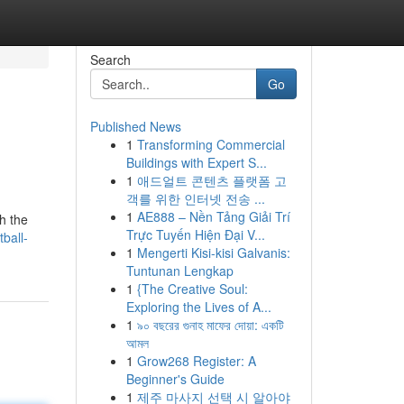
Search
Go
Published News
1
Transforming Commercial
Buildings with Expert S...
1
애드얼트 콘텐츠 플랫폼 고
객를 위한 인터넷 전송 ...
1
AE888 – Nền Tảng Giải Trí
th the
Trực Tuyến Hiện Đại V...
ball-
1
Mengerti Kisi-kisi Galvanis:
Tuntunan Lengkap
1
{The Creative Soul:
Exploring the Lives of A...
1
৯০ বছরের গুনাহ মাফের দোয়া: একটি
আমল
1
Grow268 Register: A
Beginner's Guide
1
제주 마사지 선택 시 알아야