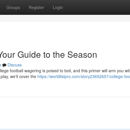
Groups
Register
Login
 Your Guide to the Season
s
Discuss
lege football wagering is poised to boil, and this primer will arm you wi
play, we'll cover the
https://worldlistpro.com/story23652657/college-foot