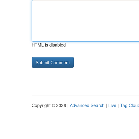
HTML is disabled
Copyright © 2026 |
Advanced Search
|
Live
|
Tag Clou