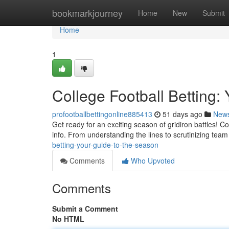
Home
bookmarkjourney
Home
New
Submit
Home
1
College Football Betting:
profootballbettingonline885413
51 days ago
New
Get ready for an exciting season of gridiron battles! Col
info. From understanding the lines to scrutinizing team 
betting-your-guide-to-the-season
Comments
Who Upvoted
Comments
Submit a Comment
No HTML