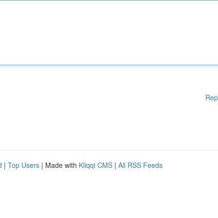
Rep
d
|
Top Users
| Made with
Kliqqi CMS
|
All RSS Feeds