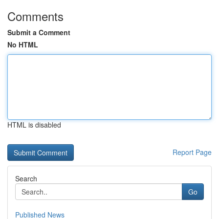
Comments
Submit a Comment
No HTML
HTML is disabled
Report Page
Search
Go
Published News