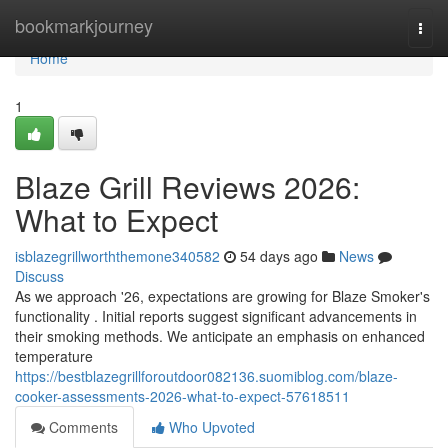
Home
bookmarkjourney
Togg
navi
Home
1
Blaze Grill Reviews 2026:
What to Expect
isblazegrillworththemone340582
54 days ago
News
Discuss
As we approach '26, expectations are growing for Blaze Smoker's
functionality . Initial reports suggest significant advancements in
their smoking methods. We anticipate an emphasis on enhanced
temperature
https://bestblazegrillforoutdoor082136.suomiblog.com/blaze-
cooker-assessments-2026-what-to-expect-57618511
Comments
Who Upvoted