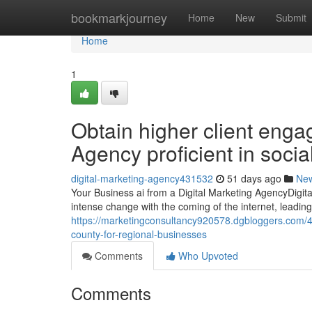
Home
bookmarkjourney
Home
New
Submit
Home
1
Obtain higher client enga
Agency proficient in soci
digital-marketing-agency431532
51 days ago
Ne
Your Business ai from a Digital Marketing AgencyDigit
intense change with the coming of the internet, leading 
https://marketingconsultancy920578.dgbloggers.com/4
county-for-regional-businesses
Comments
Who Upvoted
Comments