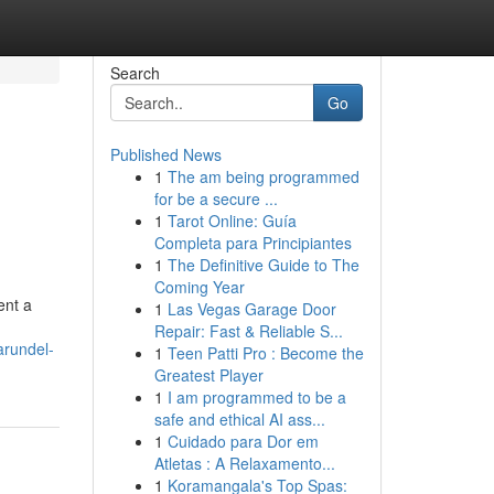
Search
Go
Published News
1
The am being programmed
for be a secure ...
1
Tarot Online: Guía
Completa para Principiantes
1
The Definitive Guide to The
Coming Year
ent a
1
Las Vegas Garage Door
Repair: Fast & Reliable S...
arundel-
1
Teen Patti Pro : Become the
Greatest Player
1
I am programmed to be a
safe and ethical AI ass...
1
Cuidado para Dor em
Atletas : A Relaxamento...
1
Koramangala's Top Spas: