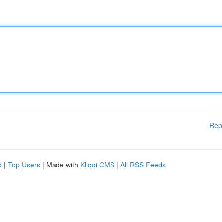
Rep
d
|
Top Users
| Made with
Kliqqi CMS
|
All RSS Feeds