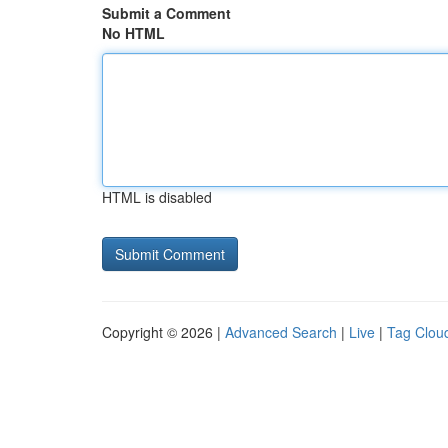
Submit a Comment
No HTML
HTML is disabled
Copyright © 2026 |
Advanced Search
|
Live
|
Tag Clou