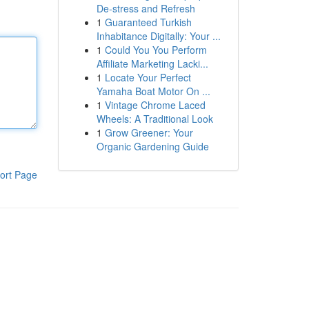
De-stress and Refresh
1
Guaranteed Turkish
Inhabitance Digitally: Your ...
1
Could You You Perform
Affiliate Marketing Lacki...
1
Locate Your Perfect
Yamaha Boat Motor On ...
1
Vintage Chrome Laced
Wheels: A Traditional Look
1
Grow Greener: Your
Organic Gardening Guide
ort Page