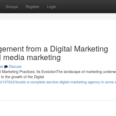
Groups
Register
Login
gement from a Digital Marketing
al media marketing
ws
Discuss
al Marketing Practices: Its EvolutionThe landscape of marketing underw
to the growth of the Digital
2197623/locate-a-complete-service-digital-marketing-agency-in-anne-