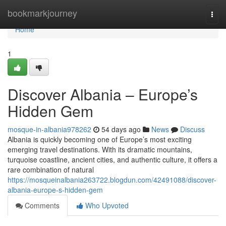
Home
bookmarkjourney
Togg
navi
Home
1
Discover Albania – Europe’s
Hidden Gem
mosque-in-albania978262
54 days ago
News
Discuss
Albania is quickly becoming one of Europe’s most exciting
emerging travel destinations. With its dramatic mountains,
turquoise coastline, ancient cities, and authentic culture, it offers a
rare combination of natural
https://mosqueinalbania263722.blogdun.com/42491088/discover-
albania-europe-s-hidden-gem
Comments
Who Upvoted