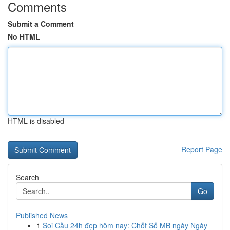
Comments
Submit a Comment
No HTML
HTML is disabled
Report Page
Search
Go
Published News
1
Soi Cầu 24h đẹp hôm nay: Chốt Số MB ngày Ngày