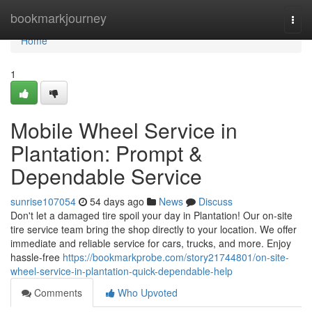
Home
bookmarkjourney
Togg
navi
Home
1
Mobile Wheel Service in
Plantation: Prompt &
Dependable Service
sunrise107054
54 days ago
News
Discuss
Don't let a damaged tire spoil your day in Plantation! Our on-site
tire service team bring the shop directly to your location. We offer
immediate and reliable service for cars, trucks, and more. Enjoy
hassle-free
https://bookmarkprobe.com/story21744801/on-site-
wheel-service-in-plantation-quick-dependable-help
Comments
Who Upvoted