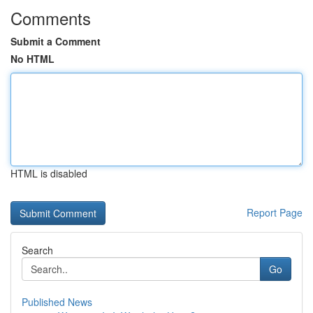
Comments
Submit a Comment
No HTML
HTML is disabled
Report Page
Search
Go
Published News