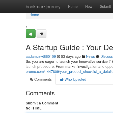
Home
bookmarkjourney
Home
New
Submit
Home
1
A Startup Guide : Your D
aadamczwt860109
53 days ago
News
Discuss
So, you are eager to launch your innovative service ? B
launch procedure. From market investigation and opp
promo.com/1447809/your_product_checklist_a_detail
Comments
Who Upvoted
Comments
Submit a Comment
No HTML