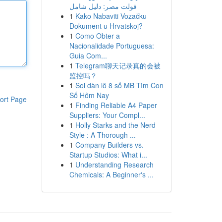
فولت مصر: دليل شامل
1
Kako Nabaviti Vozačku
Dokument u Hrvatskoj?
1
Como Obter a
Nacionalidade Portuguesa:
Guia Com...
1
Telegram聊天记录真的会被
监控吗？
1
Soi dàn lô 8 số MB Tìm Con
Số Hôm Nay
ort Page
1
Finding Reliable A4 Paper
Suppliers: Your Compl...
1
Holly Starks and the Nerd
Style : A Thorough ...
1
Company Builders vs.
Startup Studios: What i...
1
Understanding Research
Chemicals: A Beginner's ...