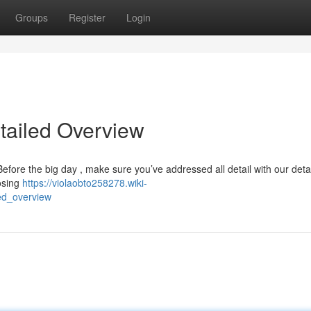
Groups
Register
Login
etailed Overview
efore the big day , make sure you’ve addressed all detail with our deta
osing
https://violaobto258278.wiki-
ed_overview