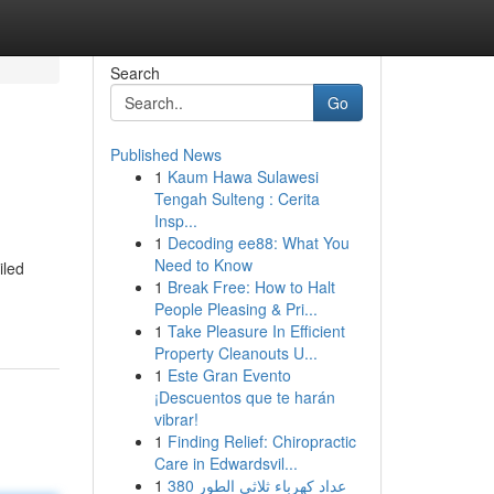
Search
Go
Published News
1
Kaum Hawa Sulawesi
Tengah Sulteng : Cerita
Insp...
1
Decoding ee88: What You
Need to Know
iled
1
Break Free: How to Halt
People Pleasing & Pri...
1
Take Pleasure In Efficient
Property Cleanouts U...
1
Este Gran Evento
¡Descuentos que te harán
vibrar!
1
Finding Relief: Chiropractic
Care in Edwardsvil...
1
عداد كهرباء ثلاثي الطور 380