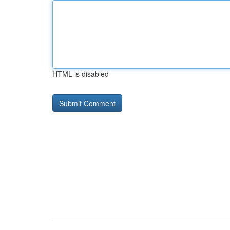
HTML is disabled