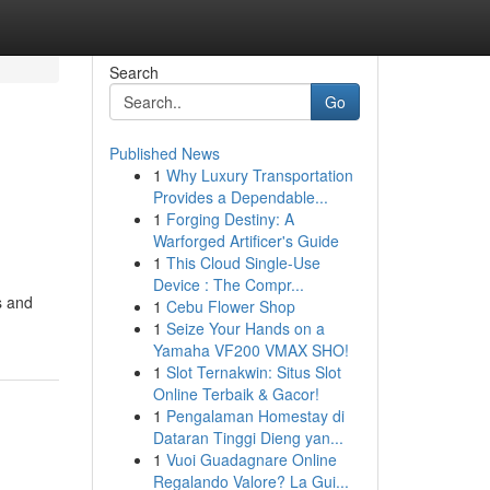
Search
Go
Published News
1
Why Luxury Transportation
Provides a Dependable...
1
Forging Destiny: A
Warforged Artificer's Guide
1
This Cloud Single-Use
Device : The Compr...
s and
1
Cebu Flower Shop
1
Seize Your Hands on a
Yamaha VF200 VMAX SHO!
1
Slot Ternakwin: Situs Slot
Online Terbaik & Gacor!
1
Pengalaman Homestay di
Dataran Tinggi Dieng yan...
1
Vuoi Guadagnare Online
Regalando Valore? La Gui...