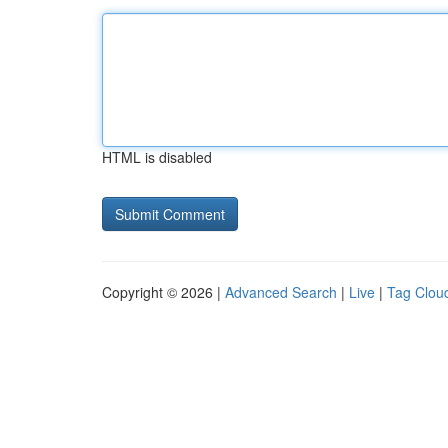
HTML is disabled
Copyright © 2026 |
Advanced Search
|
Live
|
Tag Clou