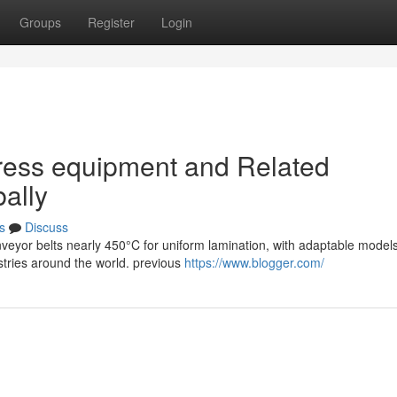
Groups
Register
Login
ress equipment and Related
ally
s
Discuss
veyor belts nearly 450°C for uniform lamination, with adaptable model
stries around the world. previous
https://www.blogger.com/