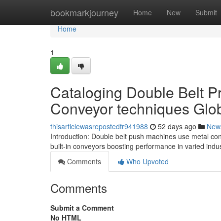
Home
bookmarkjourney
Home
New
Submit
Home
1
Cataloging Double Belt P
Conveyor techniques Glob
thisarticlewasrepostedfr941988
52 days ago
New
Introduction: Double belt push machines use metal con
built-in conveyors boosting performance in varied indu
Comments
Who Upvoted
Comments
Submit a Comment
No HTML