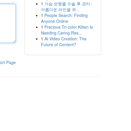
1
가슴 보형물 수술 후 관리 :
아름다운 라인을 위...
1
People Search: Finding
Anyone Online
1
Precious Tri-color Kitten Is
Needing Caring Res...
1
AI Video Creation: The
Future of Content?
ort Page