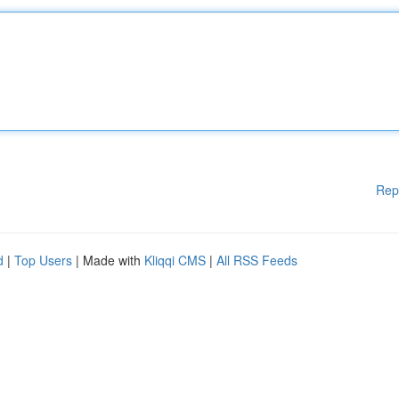
Rep
d
|
Top Users
| Made with
Kliqqi CMS
|
All RSS Feeds