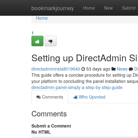
Home
bookmarkjourney
Home
New
Submit
Home
1
Setting up DirectAdmin Si
directadmininstall019640
53 days ago
News
D
This guide offers a concise procedure for setting up Di
your platform to concluding the panel installation seq
directadmin-panel-simply-a-step-by-step-guide
Comments
Who Upvoted
Comments
Submit a Comment
No HTML