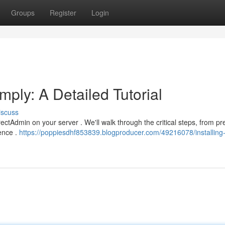
Groups
Register
Login
mply: A Detailed Tutorial
iscuss
rectAdmin on your server . We'll walk through the critical steps, from pr
uence .
https://poppiesdhf853839.blogproducer.com/49216078/installing-