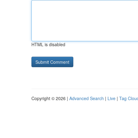
HTML is disabled
Copyright © 2026 |
Advanced Search
|
Live
|
Tag Clou