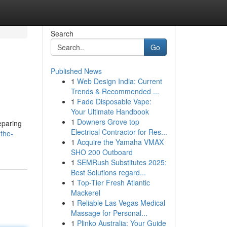
Search
Go
Published News
1
Web Design India: Current
Trends & Recommended ...
1
Fade Disposable Vape:
Your Ultimate Handbook
1
Downers Grove top
eparing
Electrical Contractor for Res...
the-
1
Acquire the Yamaha VMAX
SHO 200 Outboard
1
SEMRush Substitutes 2025:
Best Solutions regard...
1
Top-Tier Fresh Atlantic
Mackerel
1
Reliable Las Vegas Medical
Massage for Personal...
1
Plinko Australia: Your Guide