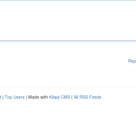
Rep
d
|
Top Users
| Made with
Kliqqi CMS
|
All RSS Feeds