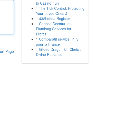
to Casino Fun
1
The Tick Control: Protecting
Your Loved Ones & ...
1
432Lottoa Register
1
Choose Decatur top
Plumbing Services for
Profes...
1
Comparatif service IPTV
pour la France
1
Gilded Dragon-kin Cleric :
ort Page
Divine Radiance