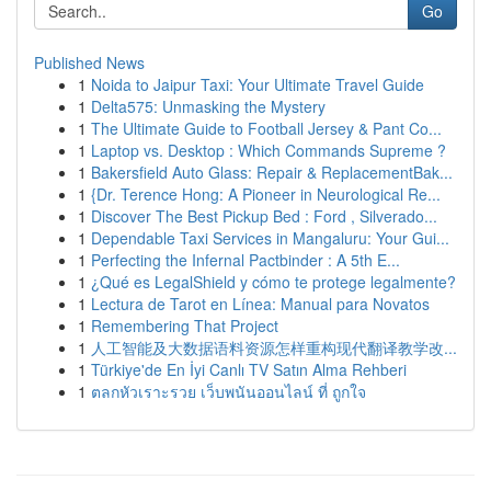
Go
Published News
1
Noida to Jaipur Taxi: Your Ultimate Travel Guide
1
Delta575: Unmasking the Mystery
1
The Ultimate Guide to Football Jersey & Pant Co...
1
Laptop vs. Desktop : Which Commands Supreme ?
1
Bakersfield Auto Glass: Repair & ReplacementBak...
1
{Dr. Terence Hong: A Pioneer in Neurological Re...
1
Discover The Best Pickup Bed : Ford , Silverado...
1
Dependable Taxi Services in Mangaluru: Your Gui...
1
Perfecting the Infernal Pactbinder : A 5th E...
1
¿Qué es LegalShield y cómo te protege legalmente?
1
Lectura de Tarot en Línea: Manual para Novatos
1
Remembering That Project
1
人工智能及大数据语料资源怎样重构现代翻译教学改...
1
Türkiye'de En İyi Canlı TV Satın Alma Rehberi
1
ตลกหัวเราะรวย เว็บพนันออนไลน์ ที่ ถูกใจ