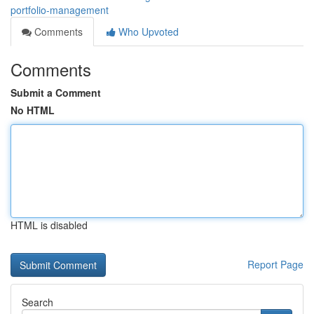
portfolio-management
Comments
Who Upvoted
Comments
Submit a Comment
No HTML
HTML is disabled
Report Page
Search