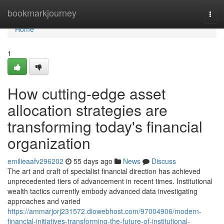
Home
bookmarkjourney
Togg
navi
Home
1
How cutting-edge asset
allocation strategies are
transforming today's financial
organization
emilieaafv296202
55 days ago
News
Discuss
The art and craft of specialist financial direction has achieved
unprecedented tiers of advancement in recent times. Institutional
wealth tactics currently embody advanced data investigating
approaches and varied
https://ammarjorj231572.diowebhost.com/97004906/modern-
financial-initiatives-transforming-the-future-of-institutional-