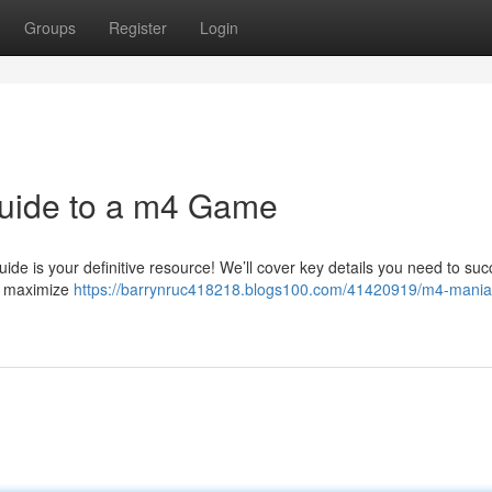
Groups
Register
Login
uide to a m4 Game
ide is your definitive resource! We’ll cover key details you need to su
to maximize
https://barrynruc418218.blogs100.com/41420919/m4-mania