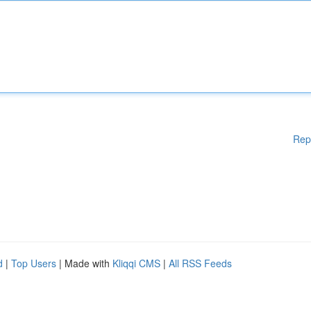
Rep
d
|
Top Users
| Made with
Kliqqi CMS
|
All RSS Feeds