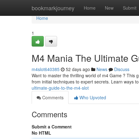
Home
bookmarkjourney
Home
New
Submit
Home
1
M4 Mania The Ultimate G
m4slot640385
52 days ago
News
Discuss
Want to master the thrilling world of m4 Game ? This gu
from initial techniques to expert secrets. Learn ways 
ultimate-guide-to-the-m4-slot
Comments
Who Upvoted
Comments
Submit a Comment
No HTML