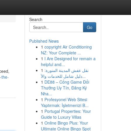
Search
Go
Published News
1
copyright Air Conditioning
NZ: Your Complete ...
1
I Are Designed for remain a
helpful and...
1
نقل عفش المدينة المنورة:
cceed,
دليل شامل للخدمات والأ...
-the-
1
DE88 – Cổng Game Đổi
Thưởng Uy Tín, Đăng Ký
Nha...
1
Profesyonel Web Sitesi
Yaptırmak: İşletmenizi B...
1
Portugal Properties: Your
Guide to Luxury Villas
1
Online Bingo Plus: Your
Ultimate Online Bingo Spot