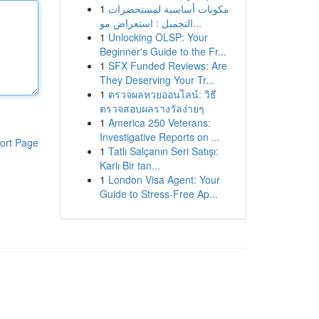
1
مكونات أساسية لمستحضرات
التجميل : استعراض مو...
1
Unlocking OLSP: Your
Beginner's Guide to the Fr...
1
SFX Funded Reviews: Are
They Deserving Your Tr...
1
ตรวจผลหวยออนไลน์: วิธี
ตรวจสอบผลรางวัลง่ายๆ
1
America 250 Veterans:
Investigative Reports on ...
ort Page
1
Tatlı Salçanın Seri Satışı:
Karlı Bir tan...
1
London Visa Agent: Your
Guide to Stress-Free Ap...