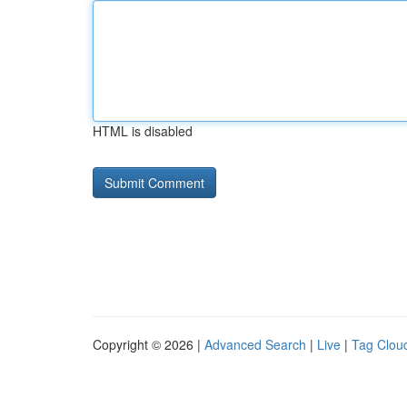
HTML is disabled
Copyright © 2026 |
Advanced Search
|
Live
|
Tag Clou