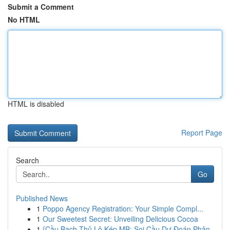
Submit a Comment
No HTML
HTML is disabled
Report Page
Search
Go
Published News
1
Poppo Agency Registration: Your Simple Compl...
1
Our Sweetest Secret: Unveiling Delicious Cocoa
1
{Cầu Bạch Thủ Lô Kép MB: Soi Cầu Dự Đoán Phân