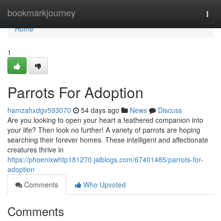
Home
bookmarkjourney
Togg
navi
Home
1
Parrots For Adoption
hamzahxdgv593070
54 days ago
News
Discuss
Are you looking to open your heart a feathered companion into
your life? Then look no further! A variety of parrots are hoping
searching their forever homes. These intelligent and affectionate
creatures thrive in
https://phoenixwhtp181270.jaiblogs.com/67401485/parrots-for-
adoption
Comments
Who Upvoted
Comments