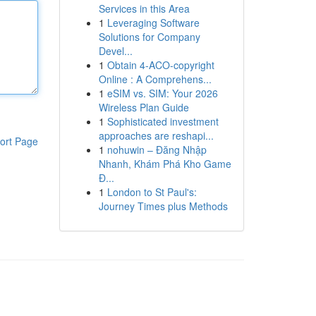
Services in this Area
1
Leveraging Software
Solutions for Company
Devel...
1
Obtain 4-ACO-copyright
Online : A Comprehens...
1
eSIM vs. SIM: Your 2026
Wireless Plan Guide
1
Sophisticated investment
approaches are reshapi...
ort Page
1
nohuwin – Đăng Nhập
Nhanh, Khám Phá Kho Game
Đ...
1
London to St Paul's:
Journey Times plus Methods