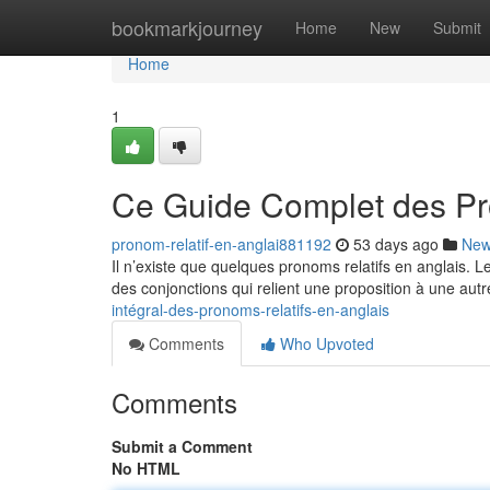
Home
bookmarkjourney
Home
New
Submit
Home
1
Ce Guide Complet des Pr
pronom-relatif-en-anglai881192
53 days ago
Ne
Il n’existe que quelques pronoms relatifs en anglais. 
des conjonctions qui relient une proposition à une autr
intégral-des-pronoms-relatifs-en-anglais
Comments
Who Upvoted
Comments
Submit a Comment
No HTML