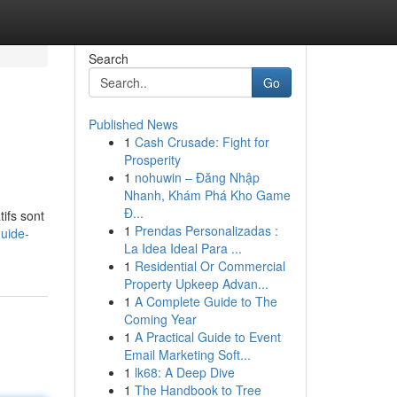
Search
Go
Published News
1
Cash Crusade: Fight for
Prosperity
1
nohuwin – Đăng Nhập
Nhanh, Khám Phá Kho Game
Đ...
ifs sont
1
Prendas Personalizadas :
uide-
La Idea Ideal Para ...
1
Residential Or Commercial
Property Upkeep Advan...
1
A Complete Guide to The
Coming Year
1
A Practical Guide to Event
Email Marketing Soft...
1
lk68: A Deep Dive
1
The Handbook to Tree