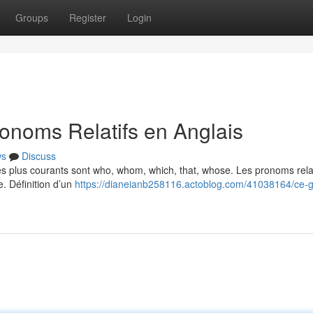
Groups
Register
Login
onoms Relatifs en Anglais
ws
Discuss
Les plus courants sont who, whom, which, that, whose. Les pronoms relat
e. Définition d’un
https://dianeianb258116.actoblog.com/41038164/ce-g