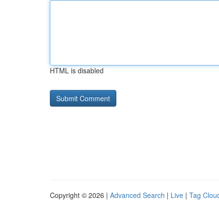
HTML is disabled
Copyright © 2026 |
Advanced Search
|
Live
|
Tag Clou