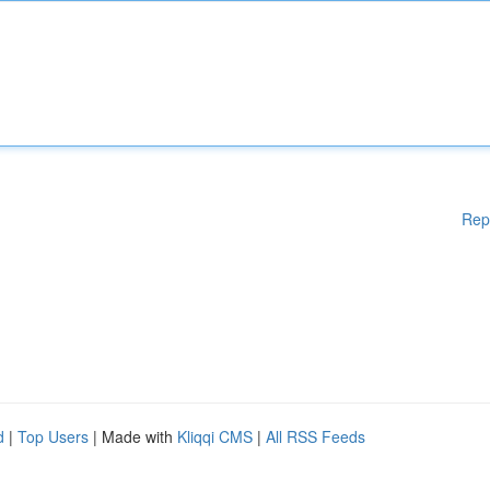
Rep
d
|
Top Users
| Made with
Kliqqi CMS
|
All RSS Feeds